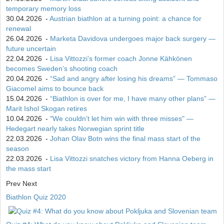
temporary memory loss
30.04.2026
-
Austrian biathlon at a turning point: a chance for
renewal
26.04.2026
-
Marketa Davidova undergoes major back surgery —
future uncertain
22.04.2026
-
Lisa Vittozzi’s former coach Jonne Kähkönen
becomes Sweden’s shooting coach
20.04.2026
-
“Sad and angry after losing his dreams” — Tommaso
Giacomel aims to bounce back
15.04.2026
-
“Biathlon is over for me, I have many other plans” —
Marit Ishol Skogan retires
10.04.2026
-
"We couldn’t let him win with three misses" —
Hedegart nearly takes Norwegian sprint title
22.03.2026
-
Johan Olav Botn wins the final mass start of the
season
22.03.2026
-
Lisa Vittozzi snatches victory from Hanna Oeberg in
the mass start
Prev
Next
Biathlon Quiz 2020