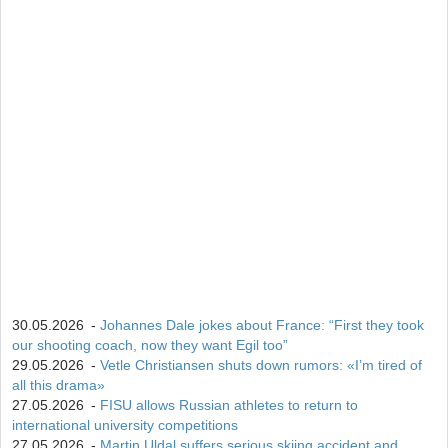
15
Isak Frey
538
30.05.2026
-
Johannes Dale jokes about France: “First they took
our shooting coach, now they want Egil too”
29.05.2026
-
Vetle Christiansen shuts down rumors: «I’m tired of
all this drama»
27.05.2026
-
FISU allows Russian athletes to return to
international university competitions
27.05.2026
-
Martin Uldal suffers serious skiing accident and