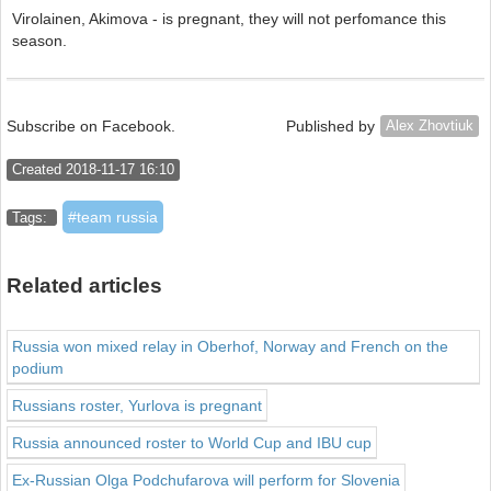
Virolainen, Akimova - is pregnant, they will not perfomance this
season.
Subscribe on Facebook.
Published by
Alex Zhovtiuk
Created 2018-11-17 16:10
team russia
Tags:
Related articles
Russia won mixed relay in Oberhof, Norway and French on the
podium
Russians roster, Yurlova is pregnant
Russia announced roster to World Cup and IBU cup
Ex-Russian Olga Podchufarova will perform for Slovenia