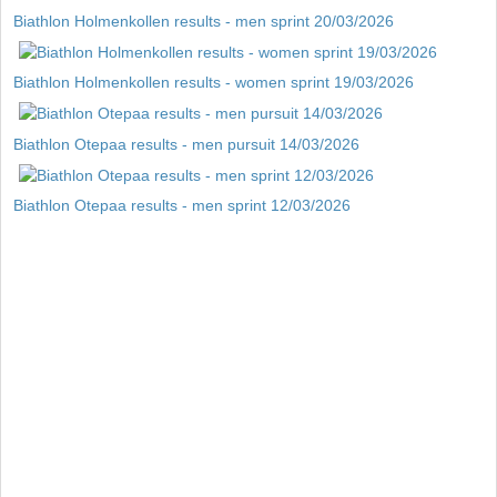
Biathlon Holmenkollen results - men sprint 20/03/2026
Biathlon Holmenkollen results - women sprint 19/03/2026
Biathlon Otepaa results - men pursuit 14/03/2026
Biathlon Otepaa results - men sprint 12/03/2026