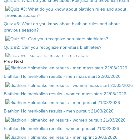
Quiz #4: What do you know about Pokljuka and Slovenian team
Quiz #3: What do you know about biathlon rules and about
previous season?
Quiz #2: Can you recognize non-stars biathletes?
Prev
Next
Quiz #1 - Guess biathlete by child photo
Biathlon Holmenkollen results - men mass start 22/03/2026
Biathlon Holmenkollen results - women mass start 22/03/2026
Biathlon Holmenkollen results - men pursuit 21/03/2026
Biathlon Holmenkollen results - women pursuit 21/03/2026