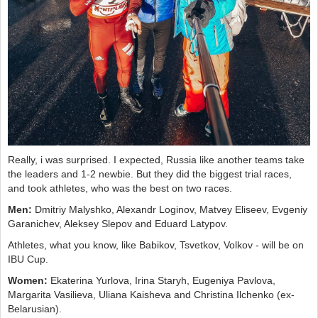
Really, i was surprised. I expected, Russia like another teams take
the leaders and 1-2 newbie. But they did the biggest trial races,
and took athletes, who was the best on two races.
Men:
Dmitriy Malyshko, Alexandr Loginov, Matvey Eliseev, Evgeniy
Garanichev, Aleksey Slepov and Eduard Latypov.
Athletes, what you know, like Babikov, Tsvetkov, Volkov - will be on
IBU Cup.
Women:
Ekaterina Yurlova, Irina Staryh, Eugeniya Pavlova,
Margarita Vasilieva, Uliana Kaisheva and Christina Ilchenko (ex-
Belarusian).