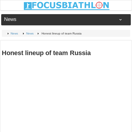
News
News
News
Honest lineup of team Russia
Honest lineup of team Russia