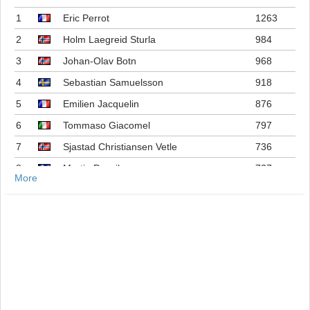
1
Eric Perrot
1263
2
Holm Laegreid Sturla
984
3
Johan-Olav Botn
968
4
Sebastian Samuelsson
918
5
Emilien Jacquelin
876
6
Tommaso Giacomel
797
7
Sjastad Christiansen Vetle
736
8
Martin Ponsiluoma
727
More
9
Philipp Nawrath
716
10
Johannes Dale-skjevdal
697
11
Quentin Fillon Maillet
689
12
Martin Uldal
609
13
Campbell Wright
604
14
Lukas Hofer
552