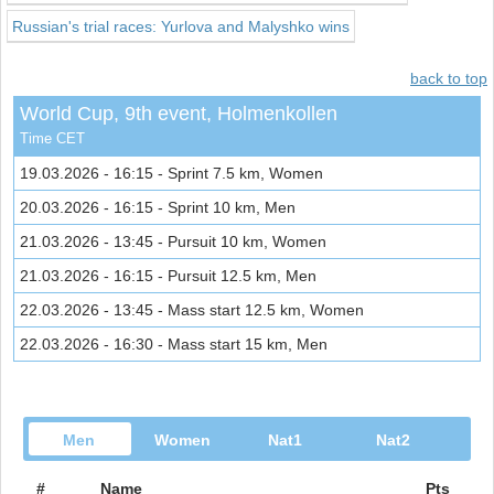
Russian's trial races: Yurlova and Malyshko wins
back to top
World Cup, 9th event, Holmenkollen
Time CET
19.03.2026 - 16:15 - Sprint 7.5 km, Women
20.03.2026 - 16:15 - Sprint 10 km, Men
21.03.2026 - 13:45 - Pursuit 10 km, Women
21.03.2026 - 16:15 - Pursuit 12.5 km, Men
22.03.2026 - 13:45 - Mass start 12.5 km, Women
22.03.2026 - 16:30 - Mass start 15 km, Men
Men
Women
Nat1
Nat2
#
Name
Pts