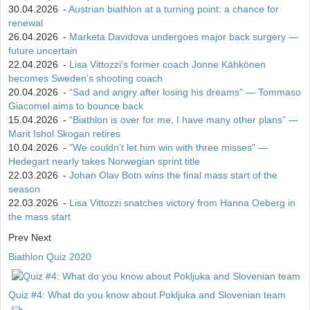
30.04.2026
-
Austrian biathlon at a turning point: a chance for
renewal
26.04.2026
-
Marketa Davidova undergoes major back surgery —
future uncertain
22.04.2026
-
Lisa Vittozzi’s former coach Jonne Kähkönen
becomes Sweden’s shooting coach
20.04.2026
-
“Sad and angry after losing his dreams” — Tommaso
Giacomel aims to bounce back
15.04.2026
-
“Biathlon is over for me, I have many other plans” —
Marit Ishol Skogan retires
10.04.2026
-
"We couldn’t let him win with three misses" —
Hedegart nearly takes Norwegian sprint title
22.03.2026
-
Johan Olav Botn wins the final mass start of the
season
22.03.2026
-
Lisa Vittozzi snatches victory from Hanna Oeberg in
the mass start
Prev
Next
Biathlon Quiz 2020
Quiz #4: What do you know about Pokljuka and Slovenian team