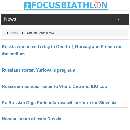
News
News
Biathlete team russia
Russia won mixed relay in Oberhof, Norway and French on
the podium
Russians roster, Yurlova is pregnant
Russia announced roster to World Cup and IBU cup
Ex-Russian Olga Podchufarova will perform for Slovenia
Honest lineup of team Russia