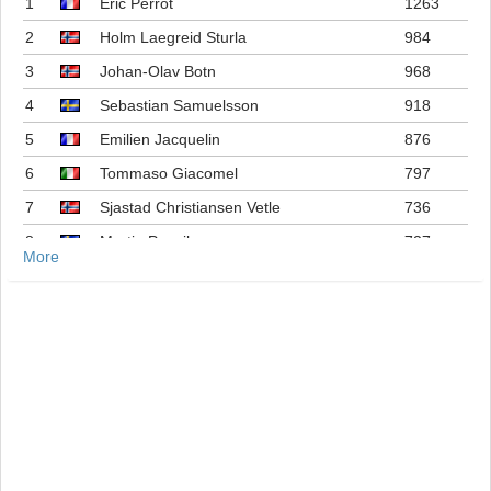
1
Eric Perrot
1263
2
Holm Laegreid Sturla
984
3
Johan-Olav Botn
968
4
Sebastian Samuelsson
918
5
Emilien Jacquelin
876
6
Tommaso Giacomel
797
7
Sjastad Christiansen Vetle
736
8
Martin Ponsiluoma
727
More
9
Philipp Nawrath
716
10
Johannes Dale-skjevdal
697
11
Quentin Fillon Maillet
689
12
Martin Uldal
609
13
Campbell Wright
604
14
Lukas Hofer
552
15
Isak Frey
538