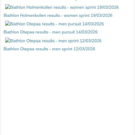
Biathlon Holmenkollen results - women sprint 19/03/2026
Biathlon Otepaa results - men pursuit 14/03/2026
Biathlon Otepaa results - men sprint 12/03/2026