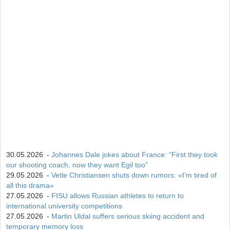
30.05.2026
-
Johannes Dale jokes about France: “First they took
our shooting coach, now they want Egil too”
29.05.2026
-
Vetle Christiansen shuts down rumors: «I’m tired of
all this drama»
27.05.2026
-
FISU allows Russian athletes to return to
international university competitions
27.05.2026
-
Martin Uldal suffers serious skiing accident and
temporary memory loss