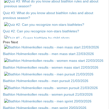
Quiz #3: What do you know about biathlon rules and about
previous season?
Quiz #2: Can you recognize non-stars biathletes?
Prev
Next
Quiz #1 - Guess biathlete by child photo
Biathlon Holmenkollen results - men mass start 22/03/2026
Biathlon Holmenkollen results - women mass start 22/03/2026
Biathlon Holmenkollen results - men pursuit 21/03/2026
Biathlon Holmenkollen results - women pursuit 21/03/2026
Biathlon Holmenkollen results - men sprint 20/03/2026