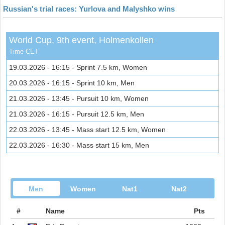
Russian's trial races: Yurlova and Malyshko wins
World Cup, 9th event, Holmenkollen
Time CET
19.03.2026 - 16:15 - Sprint 7.5 km, Women
20.03.2026 - 16:15 - Sprint 10 km, Men
21.03.2026 - 13:45 - Pursuit 10 km, Women
21.03.2026 - 16:15 - Pursuit 12.5 km, Men
22.03.2026 - 13:45 - Mass start 12.5 km, Women
22.03.2026 - 16:30 - Mass start 15 km, Men
Men
Women
Nat1
Nat2
#
Name
Pts