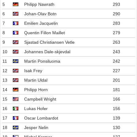
5
Philipp Nawrath
293
6
Johan-Olav Botn
290
7
Emilien Jacquelin
283
8
Quentin Fillon Maillet
279
9
Sjastad Christiansen Vetle
263
10
Johannes Dale-skjevdal
243
11
Martin Ponsiluoma
242
12
Isak Frey
227
13
Martin Uldal
201
14
Philipp Horn
181
15
Campbell Wright
166
16
Lukas Hofer
156
17
Oscar Lombardot
139
18
Jesper Nelin
130