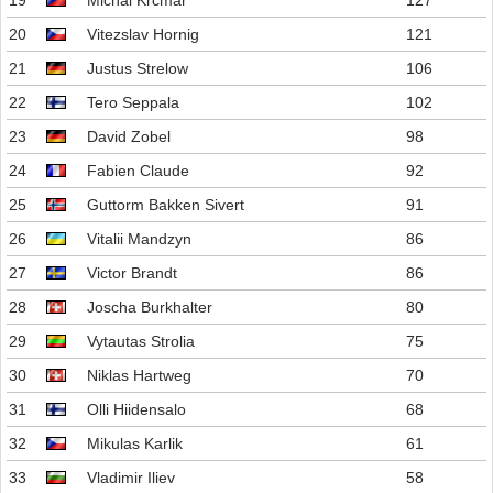
19
Michal Krcmar
127
20
Vitezslav Hornig
121
21
Justus Strelow
106
22
Tero Seppala
102
23
David Zobel
98
24
Fabien Claude
92
25
Guttorm Bakken Sivert
91
26
Vitalii Mandzyn
86
27
Victor Brandt
86
28
Joscha Burkhalter
80
29
Vytautas Strolia
75
30
Niklas Hartweg
70
31
Olli Hiidensalo
68
32
Mikulas Karlik
61
33
Vladimir Iliev
58