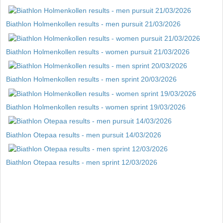
Biathlon Holmenkollen results - men pursuit 21/03/2026
Biathlon Holmenkollen results - women pursuit 21/03/2026
Biathlon Holmenkollen results - men sprint 20/03/2026
Biathlon Holmenkollen results - women sprint 19/03/2026
Biathlon Otepaa results - men pursuit 14/03/2026
Biathlon Otepaa results - men sprint 12/03/2026