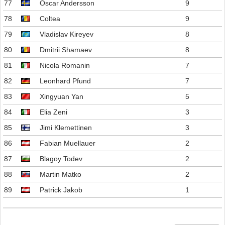
77
Oscar Andersson
9
78
Coltea
9
79
Vladislav Kireyev
8
80
Dmitrii Shamaev
8
81
Nicola Romanin
7
82
Leonhard Pfund
7
83
Xingyuan Yan
5
84
Elia Zeni
3
85
Jimi Klemettinen
3
86
Fabian Muellauer
2
87
Blagoy Todev
2
88
Martin Matko
2
89
Patrick Jakob
1