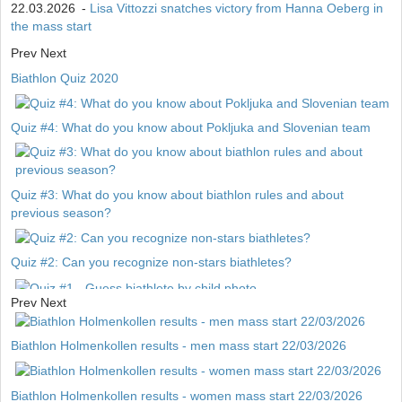
22.03.2026
-
Lisa Vittozzi snatches victory from Hanna Oeberg in
the mass start
Prev
Next
Biathlon Quiz 2020
Quiz #4: What do you know about Pokljuka and Slovenian team
Quiz #3: What do you know about biathlon rules and about
previous season?
Quiz #2: Can you recognize non-stars biathletes?
Prev
Next
Quiz #1 - Guess biathlete by child photo
Biathlon Holmenkollen results - men mass start 22/03/2026
Biathlon Holmenkollen results - women mass start 22/03/2026