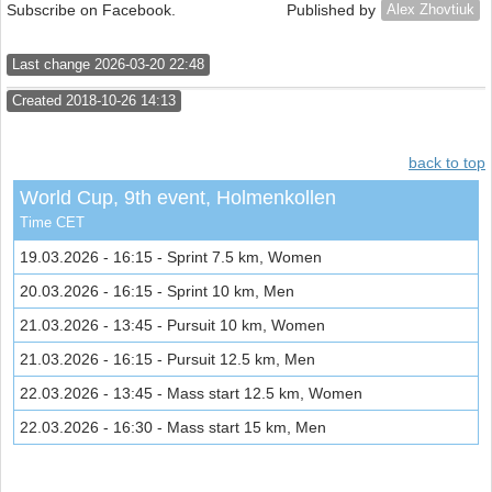
Subscribe on Facebook.
Published by
Alex Zhovtiuk
Last change 2026-03-20 22:48
Created 2018-10-26 14:13
back to top
World Cup, 9th event, Holmenkollen
Time CET
19.03.2026 - 16:15 - Sprint 7.5 km, Women
20.03.2026 - 16:15 - Sprint 10 km, Men
21.03.2026 - 13:45 - Pursuit 10 km, Women
21.03.2026 - 16:15 - Pursuit 12.5 km, Men
22.03.2026 - 13:45 - Mass start 12.5 km, Women
22.03.2026 - 16:30 - Mass start 15 km, Men