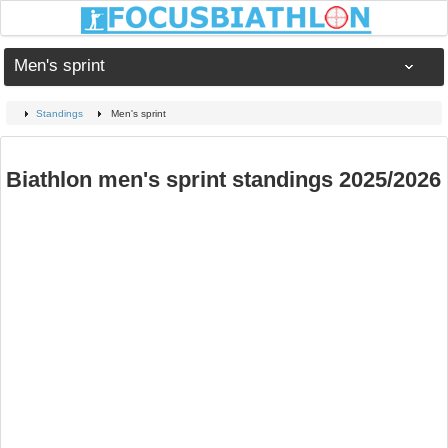
Men's sprint
Standings
Men's sprint
Biathlon men's sprint standings 2025/2026