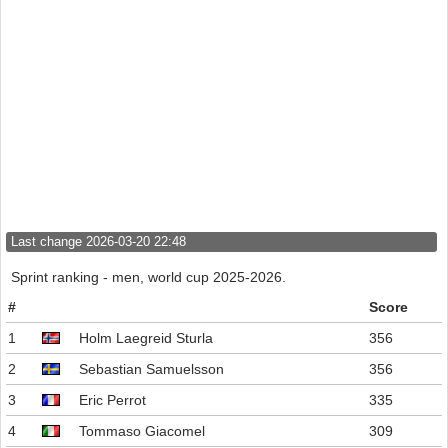
Last change 2026-03-20 22:48
Sprint ranking - men, world cup 2025-2026.
#
Score
1
Holm Laegreid Sturla
356
2
Sebastian Samuelsson
356
3
Eric Perrot
335
4
Tommaso Giacomel
309