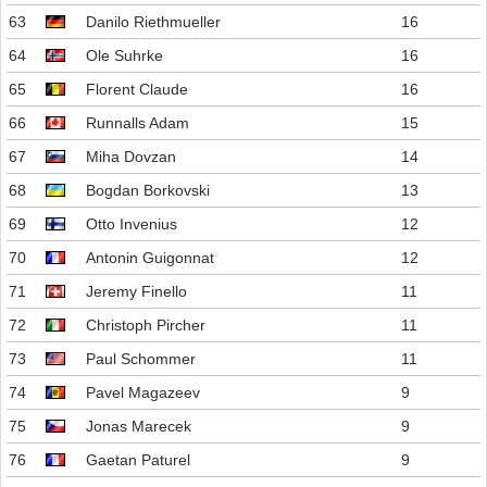
63
Danilo Riethmueller
16
64
Ole Suhrke
16
65
Florent Claude
16
66
Runnalls Adam
15
67
Miha Dovzan
14
68
Bogdan Borkovski
13
69
Otto Invenius
12
70
Antonin Guigonnat
12
71
Jeremy Finello
11
72
Christoph Pircher
11
73
Paul Schommer
11
74
Pavel Magazeev
9
75
Jonas Marecek
9
76
Gaetan Paturel
9