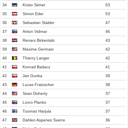
34
Kristo Siimer
53
35
Simon Eder
53
36
Sebastian Stalder
47
37
Anton Vidmar
46
38
Renars Birkentals
43
39
Maxime Germain
42
40
Thierry Langer
42
41
Konrad Badacz
41
42
Jan Gunka
39
43
Lucas Fratzscher
38
44
Sean Doherty
37
45
Lovro Planko
37
46
Tuomas Harjula
37
47
Dahlen Aspenes Sverre
36