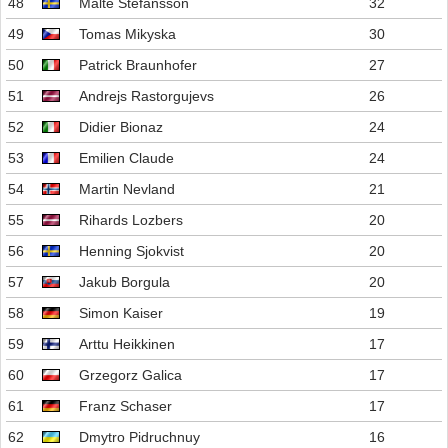
48
Malte Stefansson
32
49
Tomas Mikyska
30
50
Patrick Braunhofer
27
51
Andrejs Rastorgujevs
26
52
Didier Bionaz
24
53
Emilien Claude
24
54
Martin Nevland
21
55
Rihards Lozbers
20
56
Henning Sjokvist
20
57
Jakub Borgula
20
58
Simon Kaiser
19
59
Arttu Heikkinen
17
60
Grzegorz Galica
17
61
Franz Schaser
17
62
Dmytro Pidruchnuy
16