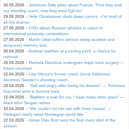
30.05.2026
-
Johannes Dale jokes about France: “First they took
our shooting coach, now they want Egil too”
29.05.2026
-
Vetle Christiansen shuts down rumors: «I’m tired of
all this drama»
27.05.2026
-
FISU allows Russian athletes to return to
international university competitions
27.05.2026
-
Martin Uldal suffers serious skiing accident and
temporary memory loss
30.04.2026
-
Austrian biathlon at a turning point: a chance for
renewal
26.04.2026
-
Marketa Davidova undergoes major back surgery —
future uncertain
22.04.2026
-
Lisa Vittozzi’s former coach Jonne Kähkönen
becomes Sweden’s shooting coach
20.04.2026
-
“Sad and angry after losing his dreams” — Tommaso
Giacomel aims to bounce back
15.04.2026
-
“Biathlon is over for me, I have many other plans” —
Marit Ishol Skogan retires
10.04.2026
-
"We couldn’t let him win with three misses" —
Hedegart nearly takes Norwegian sprint title
22.03.2026
-
Johan Olav Botn wins the final mass start of the
season