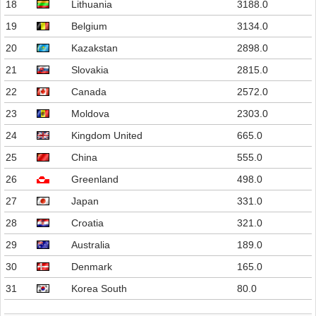
18
Lithuania
3188.0
19
Belgium
3134.0
20
Kazakstan
2898.0
21
Slovakia
2815.0
22
Canada
2572.0
23
Moldova
2303.0
24
Kingdom United
665.0
25
China
555.0
26
Greenland
498.0
27
Japan
331.0
28
Croatia
321.0
29
Australia
189.0
30
Denmark
165.0
31
Korea South
80.0