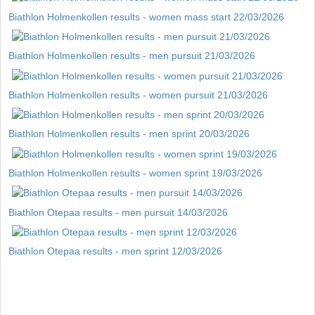
Biathlon Holmenkollen results - women mass start 22/03/2026
Biathlon Holmenkollen results - men pursuit 21/03/2026
Biathlon Holmenkollen results - women pursuit 21/03/2026
Biathlon Holmenkollen results - men sprint 20/03/2026
Biathlon Holmenkollen results - women sprint 19/03/2026
Biathlon Otepaa results - men pursuit 14/03/2026
Biathlon Otepaa results - men sprint 12/03/2026