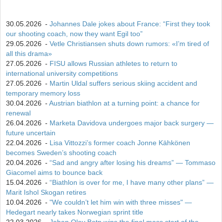
30.05.2026
-
Johannes Dale jokes about France: “First they took
our shooting coach, now they want Egil too”
29.05.2026
-
Vetle Christiansen shuts down rumors: «I’m tired of
all this drama»
27.05.2026
-
FISU allows Russian athletes to return to
international university competitions
27.05.2026
-
Martin Uldal suffers serious skiing accident and
temporary memory loss
30.04.2026
-
Austrian biathlon at a turning point: a chance for
renewal
26.04.2026
-
Marketa Davidova undergoes major back surgery —
future uncertain
22.04.2026
-
Lisa Vittozzi’s former coach Jonne Kähkönen
becomes Sweden’s shooting coach
20.04.2026
-
“Sad and angry after losing his dreams” — Tommaso
Giacomel aims to bounce back
15.04.2026
-
“Biathlon is over for me, I have many other plans” —
Marit Ishol Skogan retires
10.04.2026
-
"We couldn’t let him win with three misses" —
Hedegart nearly takes Norwegian sprint title