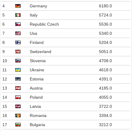
4
Germany
6180.0
5
Italy
5724.0
6
Republic Czech
5536.0
7
Usa
5340.0
8
Finland
5204.0
9
Switzerland
5051.0
10
Slovenia
4708.0
11
Ukraine
4618.0
12
Estonia
4391.0
13
Austria
4185.0
14
Poland
4055.0
15
Latvia
3722.0
16
Romania
3394.0
17
Bulgaria
3212.0