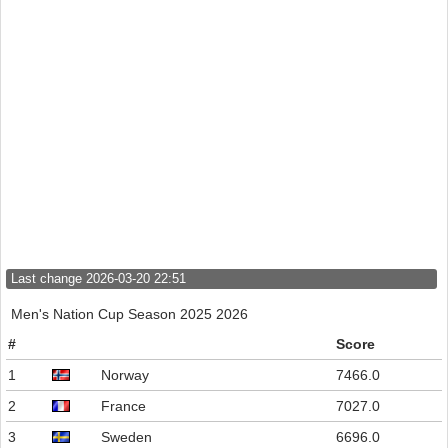
Last change 2026-03-20 22:51
Men's Nation Cup Season 2025 2026
#
Score
1
Norway
7466.0
2
France
7027.0
3
Sweden
6696.0