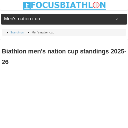
Men's nation cup
Standings
Men's nation cup
Biathlon men's nation cup standings 2025-
26