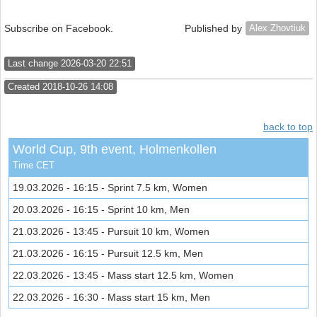
Subscribe on Facebook.
Published by
Alex Zhovtiuk
Last change 2026-03-20 22:51
Created 2018-10-26 14:08
back to top
World Cup, 9th event, Holmenkollen
Time CET
19.03.2026 - 16:15 - Sprint 7.5 km, Women
20.03.2026 - 16:15 - Sprint 10 km, Men
21.03.2026 - 13:45 - Pursuit 10 km, Women
21.03.2026 - 16:15 - Pursuit 12.5 km, Men
22.03.2026 - 13:45 - Mass start 12.5 km, Women
22.03.2026 - 16:30 - Mass start 15 km, Men