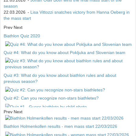
22.03.2026
-
Johan Olav Botn wins the final mass start of the
season
22.03.2026
-
Lisa Vittozzi snatches victory from Hanna Oeberg in
the mass start
Prev
Next
Biathlon Quiz 2020
Quiz #4: What do you know about Pokljuka and Slovenian team
Quiz #3: What do you know about biathlon rules and about
previous season?
Quiz #2: Can you recognize non-stars biathletes?
Prev
Next
Quiz #1 - Guess biathlete by child photo
Biathlon Holmenkollen results - men mass start 22/03/2026