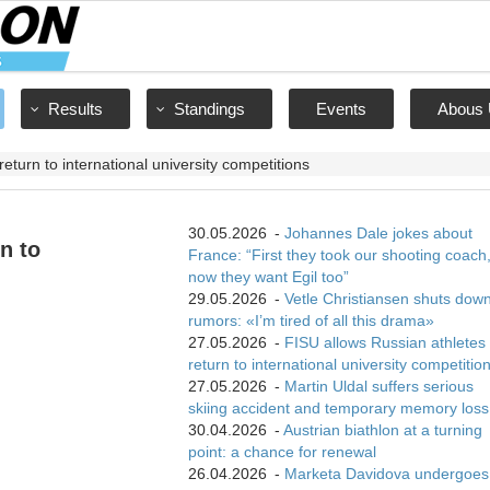
Results
Standings
Events
Abous 
eturn to international university competitions
30.05.2026
-
Johannes Dale jokes about
n to
France: “First they took our shooting coach
now they want Egil too”
29.05.2026
-
Vetle Christiansen shuts dow
rumors: «I’m tired of all this drama»
27.05.2026
-
FISU allows Russian athletes 
return to international university competitio
27.05.2026
-
Martin Uldal suffers serious
skiing accident and temporary memory loss
30.04.2026
-
Austrian biathlon at a turning
point: a chance for renewal
26.04.2026
-
Marketa Davidova undergoes