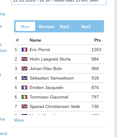
22.03.2026 - 16:30 - Mass start 15 km, Men
ing
s
Men
Women
Nat1
Nat2
#
Name
Pts
ve
1
Eric Perrot
1263
ires
2
Holm Laegreid Sturla
984
3
Johan-Olav Botn
968
l
4
Sebastian Samuelsson
918
5
Emilien Jacquelin
876
6
Tommaso Giacomel
797
7
Sjastad Christiansen Vetle
736
8
Martin Ponsiluoma
727
More
9
Philipp Nawrath
716
 and
10
Johannes Dale-skjevdal
697