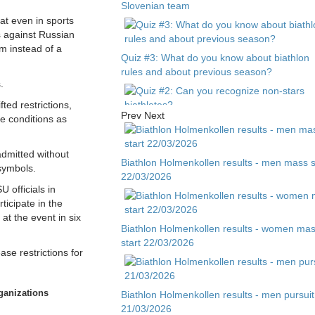
Slovenian team
at even in sports
ns against Russian
m instead of a
Quiz #3: What do you know about biathlon
rules and about previous season?
.
ted restrictions,
Prev
Next
e conditions as
Quiz #2: Can you recognize non-stars
biathletes?
admitted without
Biathlon Holmenkollen results - men mass s
 symbols.
22/03/2026
Quiz #1 - Guess biathlete by child photo
 officials in
icipate in the
at the event in six
Biathlon Holmenkollen results - women ma
start 22/03/2026
ase restrictions for
rganizations
Biathlon Holmenkollen results - men pursuit
21/03/2026