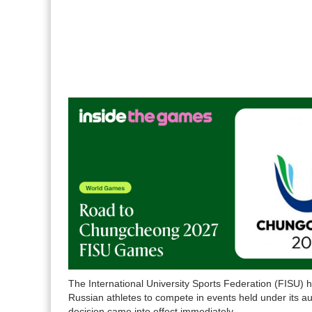
The International University Sports Federation (FISU) ha
Russian athletes to compete in events held under its au
decision came into effect immediately.