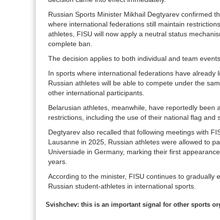
Russian Sports Minister Mikhail Degtyarev confirmed th
where international federations still maintain restrictio
athletes, FISU will now apply a neutral status mechanis
complete ban.
The decision applies to both individual and team events
In sports where international federations have already lif
Russian athletes will be able to compete under the sam
other international participants.
Belarusian athletes, meanwhile, have reportedly been 
restrictions, including the use of their national flag and
Degtyarev also recalled that following meetings with FISU
Lausanne in 2025, Russian athletes were allowed to part
Universiade in Germany, marking their first appearance 
years.
According to the minister, FISU continues to gradually e
Russian student-athletes in international sports.
Svishchev: this is an important signal for other sports o