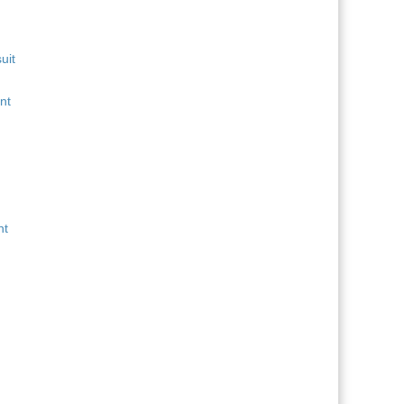
uit
nt