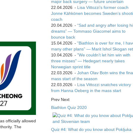
major back surgery — future uncertain
22.04.2026
-
Lisa Vittozzi’s former coach
Jonne Kähkönen becomes Sweden’s shoot
coach
20.04.2026
-
“Sad and angry after losing hi
dreams” — Tommaso Giacomel aims to
bounce back
15.04.2026
-
“Biathlon is over for me, I ha
many other plans” — Marit Ishol Skogan ret
10.04.2026
-
"We couldn’t let him win with
three misses" — Hedegart nearly takes
Norwegian sprint title
22.03.2026
-
Johan Olav Botn wins the fina
mass start of the season
22.03.2026
-
Lisa Vittozzi snatches victory
from Hanna Oeberg in the mass start
Prev
Next
Biathlon Quiz 2020
s officially allowed
thority. The
Quiz #4: What do you know about Pokljuka