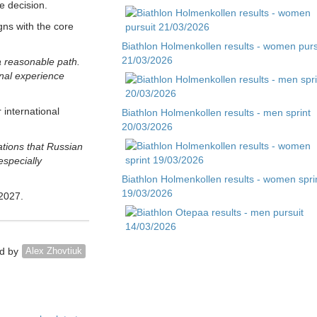
 decision.
gns with the core
Biathlon Holmenkollen results - women purs
21/03/2026
a reasonable path.
onal experience
 international
Biathlon Holmenkollen results - men sprint
20/03/2026
ations that Russian
especially
Biathlon Holmenkollen results - women spri
19/03/2026
 2027.
Biathlon Otepaa results - men pursuit
d by
Alex Zhovtiuk
14/03/2026
Biathlon Otepaa results - men sprint