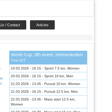
Us / Contact
Articles
World Cup, 9th event, Holmenkollen
,
Time CET
n
19.03.2026 - 16:15 - Sprint 7.5 km, Women
20.03.2026 - 16:15 - Sprint 10 km, Men
to
ns
21.03.2026 - 13:45 - Pursuit 10 km, Women
21.03.2026 - 16:15 - Pursuit 12.5 km, Men
22.03.2026 - 13:45 - Mass start 12.5 km,
Women