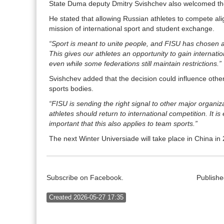
State Duma deputy Dmitry Svishchev also welcomed the
He stated that allowing Russian athletes to compete ali
mission of international sport and student exchange.
“Sport is meant to unite people, and FISU has chosen 
This gives our athletes an opportunity to gain internati
even while some federations still maintain restrictions.”
Svishchev added that the decision could influence other
sports bodies.
“FISU is sending the right signal to other major organiz
athletes should return to international competition. It is 
important that this also applies to team sports.”
The next Winter Universiade will take place in China in
Subscribe on Facebook.
Publishe
Created 2026-05-27 17:35