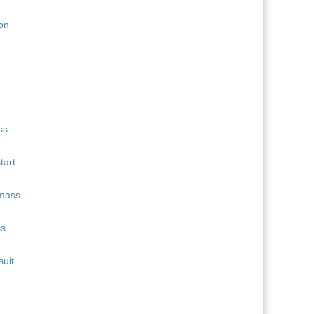
11
Quentin Fillon Maillet
689
12
Martin Uldal
609
13
Campbell Wright
604
14
Lukas Hofer
552
15
Isak Frey
538
tart
ss