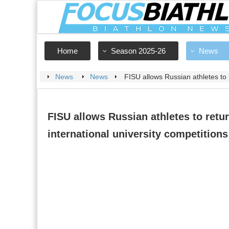
Home
Season 2025-26
News
News
News
FISU allows Russian athletes to r
FISU allows Russian athletes to retur
international university competitions