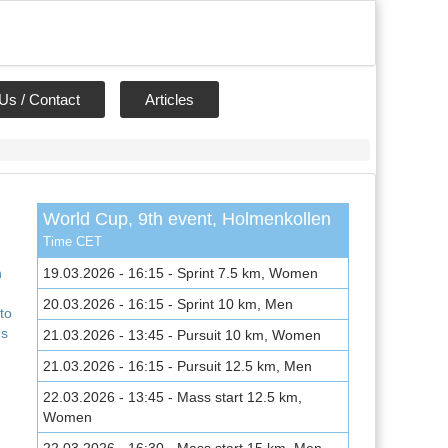
Us / Contact
Articles
World Cup, 9th event, Holmenkollen
,
Time CET
n
19.03.2026 - 16:15 - Sprint 7.5 km, Women
20.03.2026 - 16:15 - Sprint 10 km, Men
to
ns
21.03.2026 - 13:45 - Pursuit 10 km, Women
21.03.2026 - 16:15 - Pursuit 12.5 km, Men
22.03.2026 - 13:45 - Mass start 12.5 km,
Women