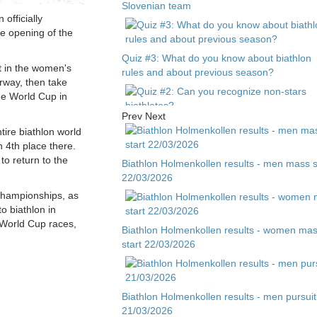
Slovenian team
officially
the opening of the
Quiz #3: What do you know about biathlon
t in the women's
rules and about previous season?
orway, then take
he World Cup in
Prev
Next
Quiz #2: Can you recognize non-stars
tire biathlon world
biathletes?
h 4th place there.
to return to the
Biathlon Holmenkollen results - men mass s
22/03/2026
Quiz #1 - Guess biathlete by child photo
 Championships, as
to biathlon in
 World Cup races,
Biathlon Holmenkollen results - women ma
start 22/03/2026
Biathlon Holmenkollen results - men pursuit
21/03/2026