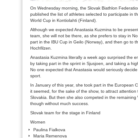
On Wednesday morning, the Slovak Biathlon Federation 
published the list of athletes selected to participate in 
World Cup in Kontiolahti (Finland).
Although we expected Anastasia Kuzmina to be presen
team, she will not be there, as she prefers to stay in N
part in the IBU Cup in Geilo (Norway), and then go to t
Hochfilzen.
Anastasia Kuzmina literally a week ago surprised the en
by taking part in the sprint in Sjusjoen, and taking a hig
No one expected that Anastasia would seriously decide 
sport.
In January of this year, she took part in the European
it seemed, for the sake of the show, to attract attention 
Slovakia. But then she also competed in the remaining
though without much success.
Slovak team for the stage in Finland
Women
Paulina Fialkova
Maria Remenova