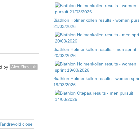
Biathlon Holmenkollen results - women purs
21/03/2026
Biathlon Holmenkollen results - men sprint
20/03/2026
d by
Alex Zhovtiuk
Biathlon Holmenkollen results - women spri
19/03/2026
Biathlon Otepaa results - men pursuit
14/03/2026
 Tandrevold close
Biathlon Otepaa results - men sprint