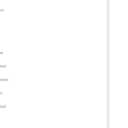
11
Quentin Fillon Maillet
689
12
Martin Uldal
609
13
Campbell Wright
604
14
Lukas Hofer
552
15
Isak Frey
538
tart
ss