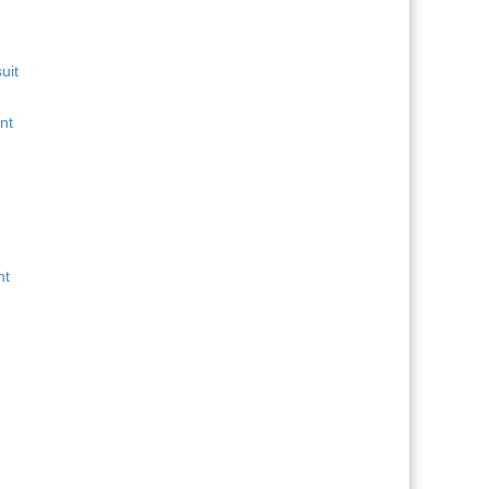
uit
nt