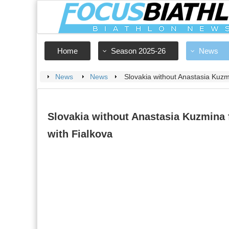
Home
Season 2025-26
News
News
News
Slovakia without Anastasia Kuzmi
Slovakia without Anastasia Kuzmina 
with Fialkova