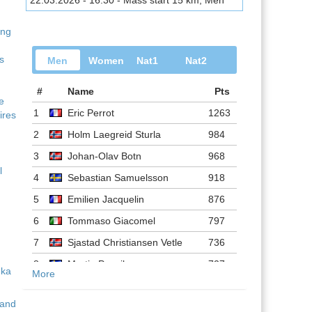
22.03.2026 - 16:30 - Mass start 15 km, Men
ing
s
Men
Women
Nat1
Nat2
#
Name
Pts
ve
1
Eric Perrot
1263
ires
2
Holm Laegreid Sturla
984
3
Johan-Olav Botn
968
l
4
Sebastian Samuelsson
918
5
Emilien Jacquelin
876
6
Tommaso Giacomel
797
7
Sjastad Christiansen Vetle
736
8
Martin Ponsiluoma
727
More
9
Philipp Nawrath
716
 and
10
Johannes Dale-skjevdal
697