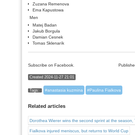
Zuzana Remenova
Ema Kapustowa
Men
Matej Badan
Jakub Borgula
Damian Cesnek
Tomas Sklenarík
Subscribe on Facebook.
Publishe
Created 2024-11-27 21:01
anastasia kuzmina
Paulina Fialkova
Tags:
Related articles
Dorothea Wierer wins the second sprint at the season,
Fialkova injured meniscus, but returns to World Cup