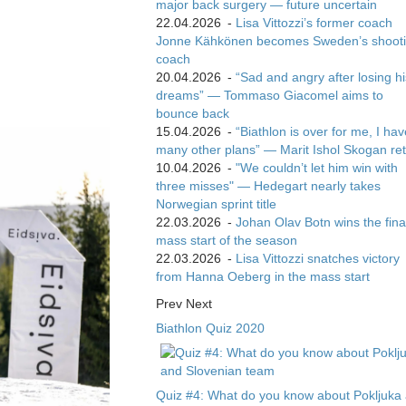
major back surgery — future uncertain
22.04.2026
-
Lisa Vittozzi’s former coach
Jonne Kähkönen becomes Sweden’s shoot
coach
20.04.2026
-
“Sad and angry after losing hi
dreams” — Tommaso Giacomel aims to
bounce back
15.04.2026
-
“Biathlon is over for me, I ha
many other plans” — Marit Ishol Skogan ret
10.04.2026
-
"We couldn’t let him win with
three misses" — Hedegart nearly takes
Norwegian sprint title
22.03.2026
-
Johan Olav Botn wins the fina
mass start of the season
22.03.2026
-
Lisa Vittozzi snatches victory
from Hanna Oeberg in the mass start
Prev
Next
Biathlon Quiz 2020
Quiz #4: What do you know about Pokljuka