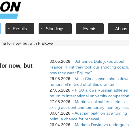
Results
Standings
Events
Abous 
na for now, but with Fialkova
30.05.2026
-
Johannes Dale jokes about
for now, but
France: “First they took our shooting coach
now they want Egil too”
29.05.2026
-
Vetle Christiansen shuts dow
rumors: «I’m tired of all this drama»
27.05.2026
-
FISU allows Russian athletes 
return to international university competitio
27.05.2026
-
Martin Uldal suffers serious
skiing accident and temporary memory loss
30.04.2026
-
Austrian biathlon at a turning
point: a chance for renewal
26.04.2026
-
Marketa Davidova undergoes