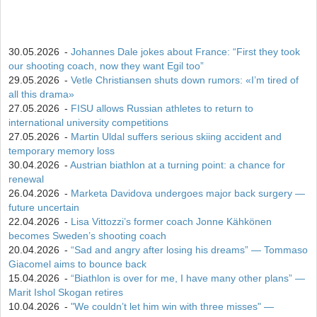
30.05.2026
-
Johannes Dale jokes about France: “First they took
our shooting coach, now they want Egil too”
29.05.2026
-
Vetle Christiansen shuts down rumors: «I’m tired of
all this drama»
27.05.2026
-
FISU allows Russian athletes to return to
international university competitions
27.05.2026
-
Martin Uldal suffers serious skiing accident and
temporary memory loss
30.04.2026
-
Austrian biathlon at a turning point: a chance for
renewal
26.04.2026
-
Marketa Davidova undergoes major back surgery —
future uncertain
22.04.2026
-
Lisa Vittozzi’s former coach Jonne Kähkönen
becomes Sweden’s shooting coach
20.04.2026
-
“Sad and angry after losing his dreams” — Tommaso
Giacomel aims to bounce back
15.04.2026
-
“Biathlon is over for me, I have many other plans” —
Marit Ishol Skogan retires
10.04.2026
-
"We couldn’t let him win with three misses" —