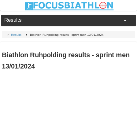
Results
Results
Biathlon Ruhpolding results - sprint men 13/01/2024
Biathlon Ruhpolding results - sprint men
13/01/2024