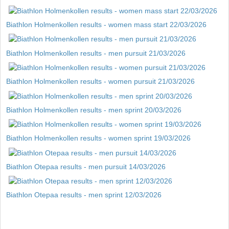
Biathlon Holmenkollen results - women mass start 22/03/2026
Biathlon Holmenkollen results - men pursuit 21/03/2026
Biathlon Holmenkollen results - women pursuit 21/03/2026
Biathlon Holmenkollen results - men sprint 20/03/2026
Biathlon Holmenkollen results - women sprint 19/03/2026
Biathlon Otepaa results - men pursuit 14/03/2026
Biathlon Otepaa results - men sprint 12/03/2026