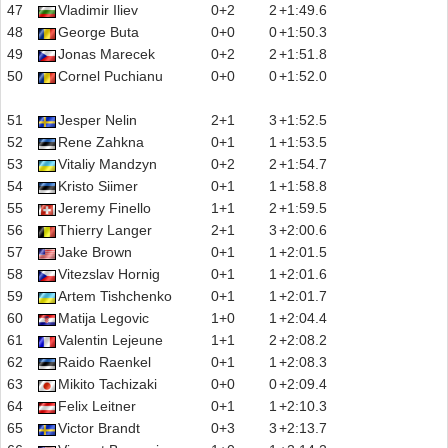
47
Vladimir Iliev
0+2
2
+1:49.6
48
George Buta
0+0
0
+1:50.3
49
Jonas Marecek
0+2
2
+1:51.8
50
Cornel Puchianu
0+0
0
+1:52.0
51
Jesper Nelin
2+1
3
+1:52.5
52
Rene Zahkna
0+1
1
+1:53.5
53
Vitaliy Mandzyn
0+2
2
+1:54.7
54
Kristo Siimer
0+1
1
+1:58.8
55
Jeremy Finello
1+1
2
+1:59.5
56
Thierry Langer
2+1
3
+2:00.6
57
Jake Brown
0+1
1
+2:01.5
58
Vitezslav Hornig
0+1
1
+2:01.6
59
Artem Tishchenko
0+1
1
+2:01.7
60
Matija Legovic
1+0
1
+2:04.4
61
Valentin Lejeune
1+1
2
+2:08.2
62
Raido Raenkel
0+1
1
+2:08.3
63
Mikito Tachizaki
0+0
0
+2:09.4
64
Felix Leitner
0+1
1
+2:10.3
65
Victor Brandt
0+3
3
+2:13.7