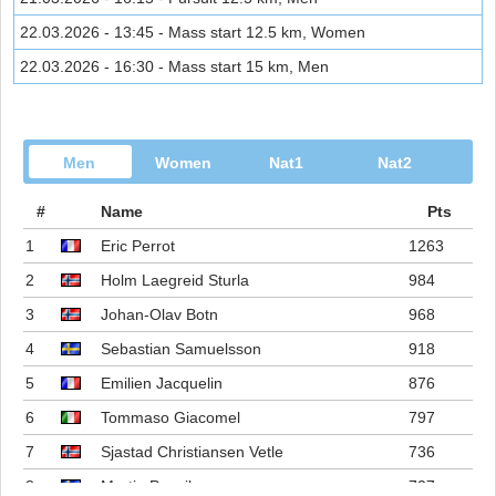
22.03.2026 - 13:45 - Mass start 12.5 km, Women
22.03.2026 - 16:30 - Mass start 15 km, Men
Men
Women
Nat1
Nat2
#
Name
Pts
1
Eric Perrot
1263
2
Holm Laegreid Sturla
984
3
Johan-Olav Botn
968
4
Sebastian Samuelsson
918
5
Emilien Jacquelin
876
6
Tommaso Giacomel
797
7
Sjastad Christiansen Vetle
736
8
Martin Ponsiluoma
727