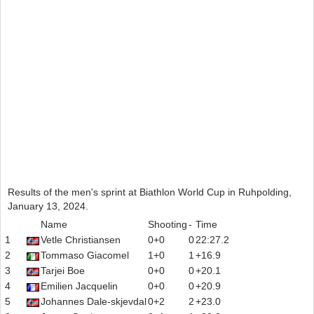
Results of the men's sprint at Biathlon World Cup in Ruhpolding,
January 13, 2024.
Name
Shooting
-
Time
1
Vetle Christiansen
0+0
0
22:27.2
2
Tommaso Giacomel
1+0
1
+16.9
3
Tarjei Boe
0+0
0
+20.1
4
Emilien Jacquelin
0+0
0
+20.9
5
Johannes Dale-skjevdal
0+2
2
+23.0