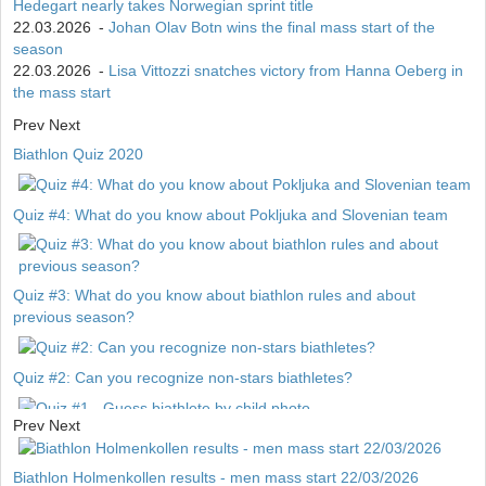
Hedegart nearly takes Norwegian sprint title
22.03.2026
-
Johan Olav Botn wins the final mass start of the
season
22.03.2026
-
Lisa Vittozzi snatches victory from Hanna Oeberg in
the mass start
Prev
Next
Biathlon Quiz 2020
Quiz #4: What do you know about Pokljuka and Slovenian team
Quiz #3: What do you know about biathlon rules and about
previous season?
Quiz #2: Can you recognize non-stars biathletes?
Prev
Next
Quiz #1 - Guess biathlete by child photo
Biathlon Holmenkollen results - men mass start 22/03/2026