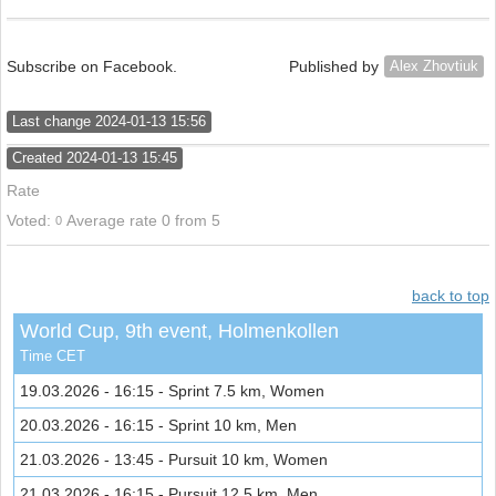
Subscribe on Facebook.
Published by
Alex Zhovtiuk
Last change 2024-01-13 15:56
Created 2024-01-13 15:45
Rate
Voted:
Average rate 0
from
5
0
back to top
World Cup, 9th event, Holmenkollen
Time CET
19.03.2026 - 16:15 - Sprint 7.5 km, Women
20.03.2026 - 16:15 - Sprint 10 km, Men
21.03.2026 - 13:45 - Pursuit 10 km, Women
21.03.2026 - 16:15 - Pursuit 12.5 km, Men