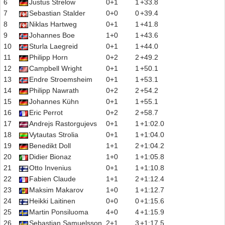
6
Justus Strelow
0+1
1
+33.8
7
Sebastian Stalder
0+0
0
+39.4
8
Niklas Hartweg
0+1
1
+41.8
9
Johannes Boe
1+0
1
+43.6
10
Sturla Laegreid
0+1
1
+44.0
11
Philipp Horn
0+2
2
+49.2
12
Campbell Wright
0+1
1
+50.1
13
Endre Stroemsheim
0+1
1
+53.1
14
Philipp Nawrath
0+2
2
+54.2
15
Johannes Kühn
0+1
1
+55.1
16
Eric Perrot
0+2
2
+58.7
17
Andrejs Rastorgujevs
0+1
1
+1:02.0
18
Vytautas Strolia
0+1
1
+1:04.0
19
Benedikt Doll
1+1
2
+1:04.2
20
Didier Bionaz
1+0
1
+1:05.8
21
Otto Invenius
0+1
1
+1:10.8
22
Fabien Claude
1+1
2
+1:12.4
23
Maksim Makarov
1+0
1
+1:12.7
24
Heikki Laitinen
0+0
0
+1:15.6
25
Martin Ponsiluoma
4+0
4
+1:15.9
26
Sebastian Samuelsson
2+1
3
+1:17.5