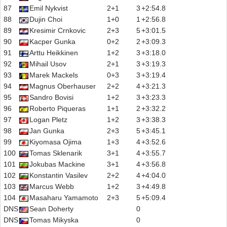
87
Emil Nykvist
2+1
3
+2:54.8
88
Dujin Choi
1+0
1
+2:56.8
89
Kresimir Crnkovic
2+3
5
+3:01.5
90
Kacper Gunka
0+2
2
+3:09.3
91
Arttu Heikkinen
1+2
3
+3:18.0
92
Mihail Usov
2+1
3
+3:19.3
93
Marek Mackels
0+3
3
+3:19.4
94
Magnus Oberhauser
2+2
4
+3:21.3
95
Sandro Bovisi
1+2
3
+3:23.3
96
Roberto Piqueras
1+1
2
+3:32.2
97
Logan Pletz
1+2
3
+3:38.3
98
Jan Gunka
2+3
5
+3:45.1
99
Kiyomasa Ojima
1+3
4
+3:52.6
100
Tomas Sklenarik
3+1
4
+3:55.7
101
Jokubas Mackine
3+1
4
+3:56.8
102
Konstantin Vasilev
2+2
4
+4:04.0
103
Marcus Webb
1+2
3
+4:49.8
104
Masaharu Yamamoto
2+3
5
+5:09.4
DNS
Sean Doherty
0
DNS
Tomas Mikyska
0