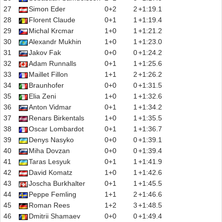
27
Simon Eder
0+2
2
+1:19.1
28
Florent Claude
0+1
1
+1:19.4
29
Michal Krcmar
1+0
1
+1:21.2
30
Alexandr Mukhin
1+0
1
+1:23.0
31
Jakov Fak
0+0
0
+1:24.2
32
Adam Runnalls
0+1
1
+1:25.6
33
Maillet Fillon
1+1
2
+1:26.2
34
Braunhofer
0+0
0
+1:31.5
35
Elia Zeni
1+0
1
+1:32.6
36
Anton Vidmar
0+1
1
+1:34.2
37
Renars Birkentals
1+0
1
+1:35.5
38
Oscar Lombardot
0+1
1
+1:36.7
39
Denys Nasyko
0+0
0
+1:39.1
40
Miha Dovzan
0+0
0
+1:39.4
41
Taras Lesyuk
0+1
1
+1:41.9
42
David Komatz
1+0
1
+1:42.6
43
Joscha Burkhalter
0+1
1
+1:45.5
44
Peppe Femling
1+1
2
+1:46.6
45
Roman Rees
1+2
3
+1:48.5
46
Dmitrii Shamaev
0+0
0
+1:49.4