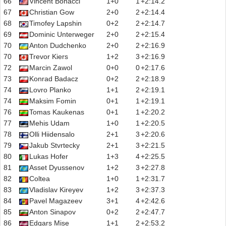
66
Vincent Bonacci
1+0
1
+2:14.2
67
Christian Gow
2+0
2
+2:14.4
68
Timofey Lapshin
0+2
2
+2:14.7
69
Dominic Unterweger
2+0
2
+2:15.4
70
Anton Dudchenko
2+0
2
+2:16.9
70
Trevor Kiers
1+2
3
+2:16.9
72
Marcin Zawol
0+0
0
+2:17.6
73
Konrad Badacz
0+2
2
+2:18.9
74
Lovro Planko
1+1
2
+2:19.1
74
Maksim Fomin
0+1
1
+2:19.1
76
Tomas Kaukenas
0+1
1
+2:20.2
77
Mehis Udam
1+0
1
+2:20.5
78
Olli Hiidensalo
2+1
3
+2:20.6
79
Jakub Stvrtecky
2+1
3
+2:21.5
80
Lukas Hofer
1+3
4
+2:25.5
81
Asset Dyussenov
1+2
3
+2:27.8
82
Coltea
1+0
1
+2:31.7
83
Vladislav Kireyev
1+2
3
+2:37.3
84
Pavel Magazeev
3+1
4
+2:42.6
85
Anton Sinapov
0+2
2
+2:47.7
86
Edgars Mise
1+1
2
+2:53.2