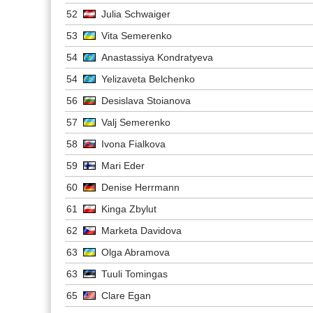
52
Julia Schwaiger
53
Vita Semerenko
54
Anastassiya Kondratyeva
54
Yelizaveta Belchenko
56
Desislava Stoianova
57
Valj Semerenko
58
Ivona Fialkova
59
Mari Eder
60
Denise Herrmann
61
Kinga Zbylut
62
Marketa Davidova
63
Olga Abramova
63
Tuuli Tomingas
65
Clare Egan