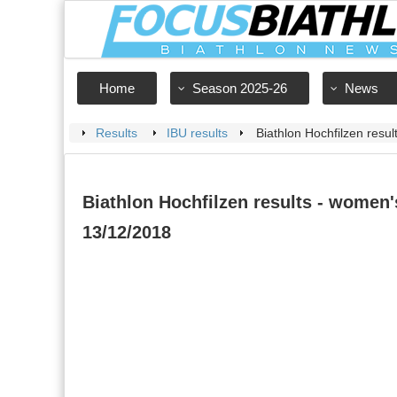
Home
Season 2025-26
News
Results
IBU results
Biathlon Hochfilzen resul
Biathlon Hochfilzen results - women's
13/12/2018