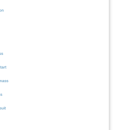
11
Quentin Fillon Maillet
689
12
Martin Uldal
609
13
Campbell Wright
604
14
Lukas Hofer
552
15
Isak Frey
538
tart
ss