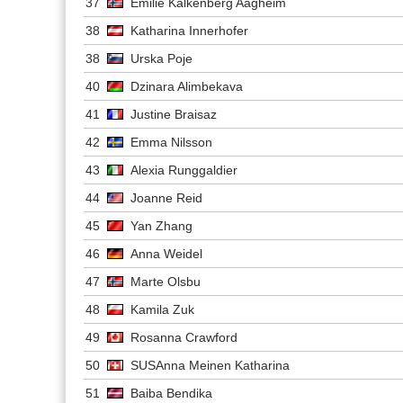
37
Emilie Kalkenberg Aagheim
38
Katharina Innerhofer
38
Urska Poje
40
Dzinara Alimbekava
41
Justine Braisaz
42
Emma Nilsson
43
Alexia Runggaldier
44
Joanne Reid
45
Yan Zhang
46
Anna Weidel
47
Marte Olsbu
48
Kamila Zuk
49
Rosanna Crawford
50
SUSAnna Meinen Katharina
51
Baiba Bendika