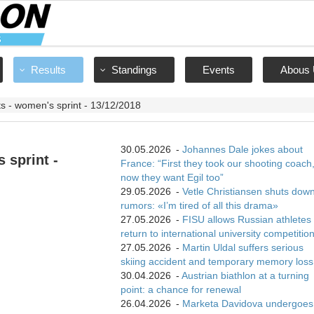
Results
Standings
Events
Abous 
ts - women's sprint - 13/12/2018
30.05.2026
-
Johannes Dale jokes about
 sprint -
France: “First they took our shooting coach
now they want Egil too”
29.05.2026
-
Vetle Christiansen shuts dow
rumors: «I’m tired of all this drama»
27.05.2026
-
FISU allows Russian athletes 
return to international university competitio
27.05.2026
-
Martin Uldal suffers serious
skiing accident and temporary memory loss
30.04.2026
-
Austrian biathlon at a turning
point: a chance for renewal
26.04.2026
-
Marketa Davidova undergoes