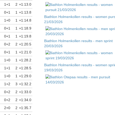
1+1
2
+1:13.0
0+1
1
+1:13.8
Biathlon Holmenkollen results - women purs
1+0
1
+1:14.8
21/03/2026
0+1
1
+1:18.9
0+1
1
+1:19.8
Biathlon Holmenkollen results - men sprint
0+2
2
+1:20.5
20/03/2026
0+1
1
+1:21.0
1+0
1
+1:28.2
Biathlon Holmenkollen results - women spri
1+1
2
+1:28.5
19/03/2026
1+0
1
+1:29.0
1+2
3
+1:32.2
Biathlon Otepaa results - men pursuit
0+2
2
+1:33.0
14/03/2026
0+2
2
+1:34.0
2+0
2
+1:35.7
Biathlon Otepaa results - men sprint