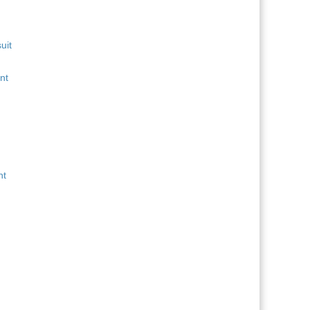
uit
nt