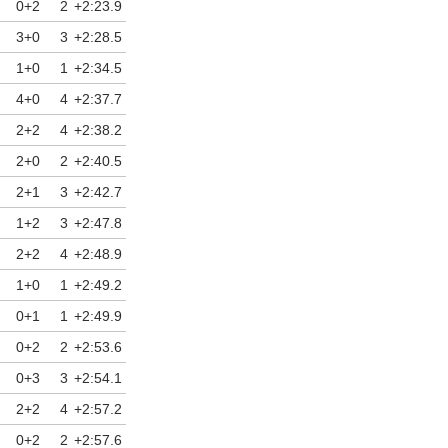
0+2
2
+2:23.9
3+0
3
+2:28.5
1+0
1
+2:34.5
4+0
4
+2:37.7
2+2
4
+2:38.2
2+0
2
+2:40.5
2+1
3
+2:42.7
1+2
3
+2:47.8
2+2
4
+2:48.9
1+0
1
+2:49.2
0+1
1
+2:49.9
0+2
2
+2:53.6
0+3
3
+2:54.1
2+2
4
+2:57.2
0+2
2
+2:57.6