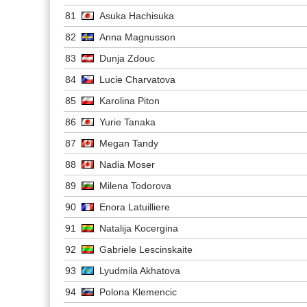
81
Asuka Hachisuka
82
Anna Magnusson
83
Dunja Zdouc
84
Lucie Charvatova
85
Karolina Piton
86
Yurie Tanaka
87
Megan Tandy
88
Nadia Moser
89
Milena Todorova
90
Enora Latuilliere
91
Natalija Kocergina
92
Gabriele Lescinskaite
93
Lyudmila Akhatova
94
Polona Klemencic