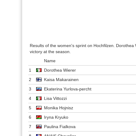
Results of the women's sprint on Hochfilzen. Dorothea W
victory at the season.
Name
1
Dorothea Wierer
2
Kaisa Makarainen
3
Ekaterina Yurlova-percht
4
Lisa Vittozzi
5
Monika Hojnisz
6
Iryna Kryuko
7
Paulina Fialkova
8
ANAIS Chevalier