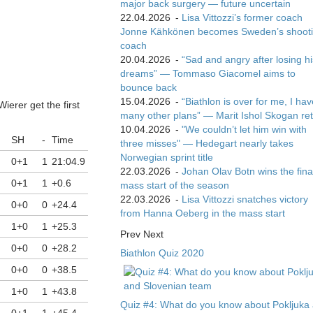
major back surgery — future uncertain
22.04.2026
-
Lisa Vittozzi’s former coach
Jonne Kähkönen becomes Sweden’s shoot
coach
20.04.2026
-
“Sad and angry after losing hi
dreams” — Tommaso Giacomel aims to
bounce back
15.04.2026
-
“Biathlon is over for me, I ha
ierer get the first
many other plans” — Marit Ishol Skogan ret
10.04.2026
-
"We couldn’t let him win with
SH
-
Time
three misses" — Hedegart nearly takes
Norwegian sprint title
0+1
1
21:04.9
22.03.2026
-
Johan Olav Botn wins the fina
0+1
1
+0.6
mass start of the season
22.03.2026
-
Lisa Vittozzi snatches victory
0+0
0
+24.4
from Hanna Oeberg in the mass start
1+0
1
+25.3
Prev
Next
0+0
0
+28.2
Biathlon Quiz 2020
0+0
0
+38.5
1+0
1
+43.8
Quiz #4: What do you know about Pokljuka
0+1
1
+45.4