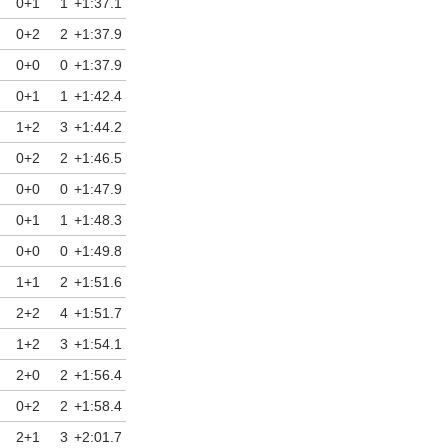
0+1
1
+1:37.1
12/03/2026
0+2
2
+1:37.9
0+0
0
+1:37.9
0+1
1
+1:42.4
1+2
3
+1:44.2
0+2
2
+1:46.5
0+0
0
+1:47.9
0+1
1
+1:48.3
0+0
0
+1:49.8
1+1
2
+1:51.6
2+2
4
+1:51.7
1+2
3
+1:54.1
2+0
2
+1:56.4
0+2
2
+1:58.4
2+1
3
+2:01.7