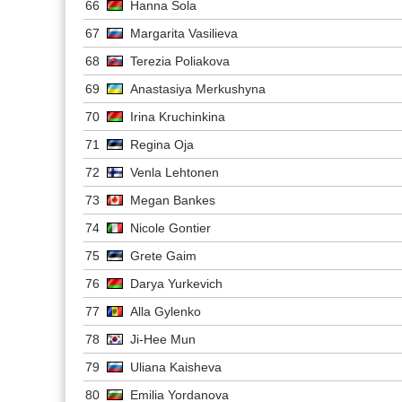
66
Hanna Sola
67
Margarita Vasilieva
68
Terezia Poliakova
69
Anastasiya Merkushyna
70
Irina Kruchinkina
71
Regina Oja
72
Venla Lehtonen
73
Megan Bankes
74
Nicole Gontier
75
Grete Gaim
76
Darya Yurkevich
77
Alla Gylenko
78
Ji-Hee Mun
79
Uliana Kaisheva
80
Emilia Yordanova