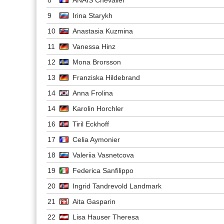
9
Irina Starykh
10
Anastasia Kuzmina
11
Vanessa Hinz
12
Mona Brorsson
13
Franziska Hildebrand
14
Anna Frolina
14
Karolin Horchler
16
Tiril Eckhoff
17
Celia Aymonier
18
Valeriia Vasnetcova
19
Federica Sanfilippo
20
Ingrid Tandrevold Landmark
21
Aita Gasparin
22
Lisa Hauser Theresa