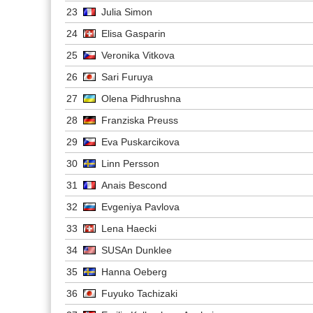
23
Julia Simon
24
Elisa Gasparin
25
Veronika Vitkova
26
Sari Furuya
27
Olena Pidhrushna
28
Franziska Preuss
29
Eva Puskarcikova
30
Linn Persson
31
Anais Bescond
32
Evgeniya Pavlova
33
Lena Haecki
34
SUSAn Dunklee
35
Hanna Oeberg
36
Fuyuko Tachizaki