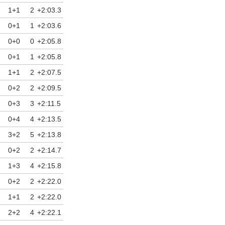
1+1
2
+2:03.3
0+1
1
+2:03.6
0+0
0
+2:05.8
0+1
1
+2:05.8
1+1
2
+2:07.5
0+2
2
+2:09.5
0+3
3
+2:11.5
0+4
4
+2:13.5
3+2
5
+2:13.8
0+2
2
+2:14.7
1+3
4
+2:15.8
0+2
2
+2:22.0
1+1
2
+2:22.0
2+2
4
+2:22.1