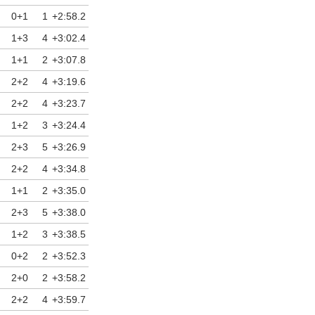
0+1
1
+2:58.2
1+3
4
+3:02.4
1+1
2
+3:07.8
2+2
4
+3:19.6
2+2
4
+3:23.7
1+2
3
+3:24.4
2+3
5
+3:26.9
2+2
4
+3:34.8
1+1
2
+3:35.0
2+3
5
+3:38.0
1+2
3
+3:38.5
0+2
2
+3:52.3
2+0
2
+3:58.2
2+2
4
+3:59.7