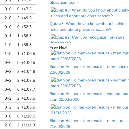
Slovenian team
0+0
0
+47.5
2+0
2
+49.6
Quiz #3: What do you know about biathlon
0+0
0
+52.6
rules and about previous season?
0+1
1
+56.8
1+0
1
+59.3
Prev
Next
Quiz #2: Can you recognize non-stars
1+0
1
+1:00.5
biathletes?
0+0
0
+1:00.5
Biathlon Holmenkollen results - men mass s
0+2
2
+1:04.9
22/03/2026
Quiz #1 - Guess biathlete by child photo
0+2
2
+1:07.5
0+0
0
+1:07.7
Biathlon Holmenkollen results - women ma
0+2
2
+1:08.5
start 22/03/2026
0+2
2
+1:08.6
0+0
0
+1:10.5
Biathlon Holmenkollen results - men pursuit
2+0
2
+1:11.9
21/03/2026