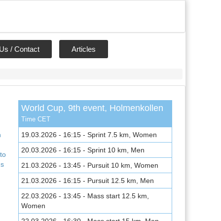
Us / Contact
Articles
World Cup, 9th event, Holmenkollen
,
Time CET
n
19.03.2026 - 16:15 - Sprint 7.5 km, Women
20.03.2026 - 16:15 - Sprint 10 km, Men
to
ns
21.03.2026 - 13:45 - Pursuit 10 km, Women
21.03.2026 - 16:15 - Pursuit 12.5 km, Men
22.03.2026 - 13:45 - Mass start 12.5 km,
Women