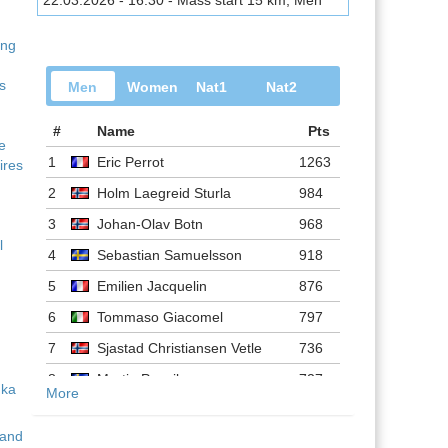
22.03.2026 - 16:30 - Mass start 15 km, Men
ing
s
Men
Women
Nat1
Nat2
#
Name
Pts
ve
1
Eric Perrot
1263
ires
2
Holm Laegreid Sturla
984
3
Johan-Olav Botn
968
l
4
Sebastian Samuelsson
918
5
Emilien Jacquelin
876
6
Tommaso Giacomel
797
7
Sjastad Christiansen Vetle
736
8
Martin Ponsiluoma
727
More
9
Philipp Nawrath
716
 and
10
Johannes Dale-skjevdal
697