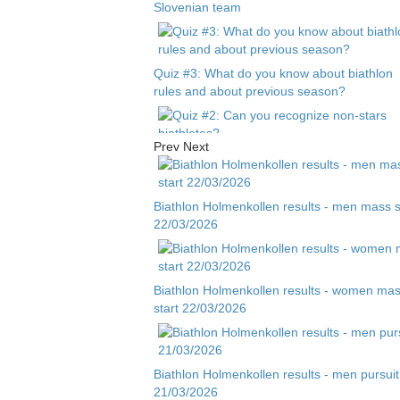
Slovenian team
Quiz #3: What do you know about biathlon
rules and about previous season?
Prev
Next
Quiz #2: Can you recognize non-stars
biathletes?
Biathlon Holmenkollen results - men mass s
22/03/2026
Quiz #1 - Guess biathlete by child photo
Biathlon Holmenkollen results - women ma
start 22/03/2026
Biathlon Holmenkollen results - men pursuit
21/03/2026