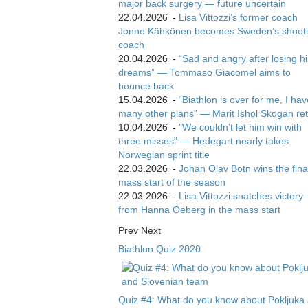
major back surgery — future uncertain
22.04.2026
-
Lisa Vittozzi’s former coach
Jonne Kähkönen becomes Sweden’s shoot
coach
20.04.2026
-
“Sad and angry after losing hi
dreams” — Tommaso Giacomel aims to
bounce back
15.04.2026
-
“Biathlon is over for me, I ha
many other plans” — Marit Ishol Skogan ret
10.04.2026
-
"We couldn’t let him win with
three misses" — Hedegart nearly takes
Norwegian sprint title
22.03.2026
-
Johan Olav Botn wins the fina
mass start of the season
22.03.2026
-
Lisa Vittozzi snatches victory
from Hanna Oeberg in the mass start
Prev
Next
Biathlon Quiz 2020
Quiz #4: What do you know about Pokljuka