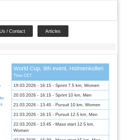
Us / Contact
Articles
World Cup, 9th event, Holmenkollen
,
Time CET
n
19.03.2026 - 16:15 - Sprint 7.5 km, Women
20.03.2026 - 16:15 - Sprint 10 km, Men
to
ns
21.03.2026 - 13:45 - Pursuit 10 km, Women
21.03.2026 - 16:15 - Pursuit 12.5 km, Men
22.03.2026 - 13:45 - Mass start 12.5 km,
Women