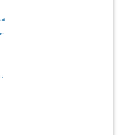
uit
nt