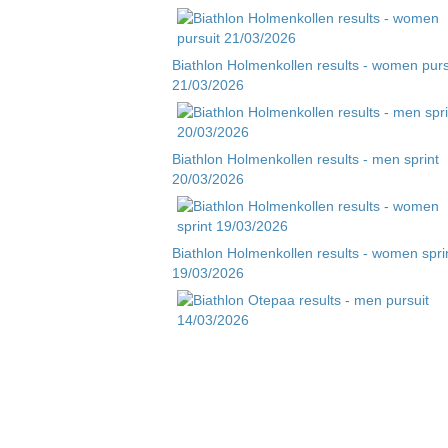
Biathlon Holmenkollen results - women purs
21/03/2026
Biathlon Holmenkollen results - men sprint
20/03/2026
Biathlon Holmenkollen results - women spri
19/03/2026
Biathlon Otepaa results - men pursuit
14/03/2026
Biathlon Otepaa results - men sprint