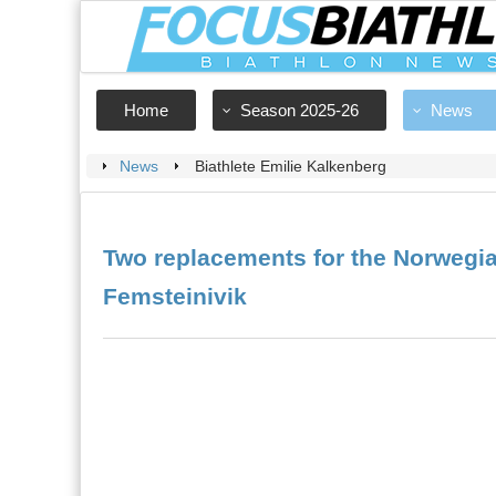
Home
Season 2025-26
News
News
Biathlete Emilie Kalkenberg
Two replacements for the Norwegia
Femsteinivik