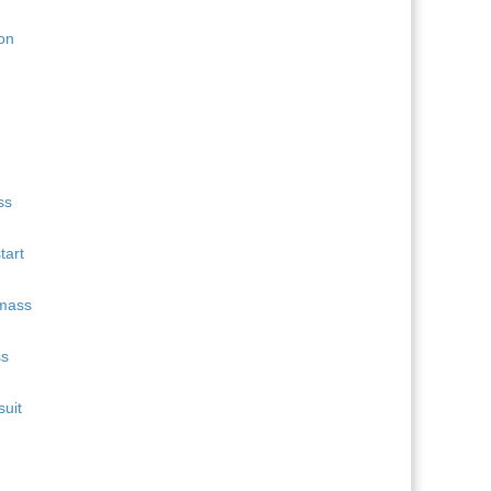
11
Quentin Fillon Maillet
689
12
Martin Uldal
609
13
Campbell Wright
604
14
Lukas Hofer
552
15
Isak Frey
538
tart
ss