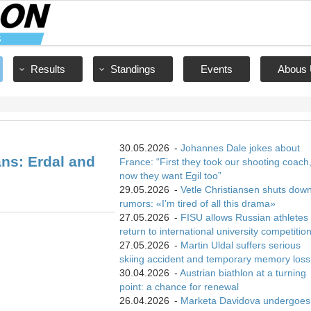
Results
Standings
Events
Abous 
30.05.2026
-
Johannes Dale jokes about
ns: Erdal and
France: “First they took our shooting coach
now they want Egil too”
29.05.2026
-
Vetle Christiansen shuts dow
rumors: «I’m tired of all this drama»
27.05.2026
-
FISU allows Russian athletes 
return to international university competitio
27.05.2026
-
Martin Uldal suffers serious
skiing accident and temporary memory loss
30.04.2026
-
Austrian biathlon at a turning
point: a chance for renewal
26.04.2026
-
Marketa Davidova undergoes