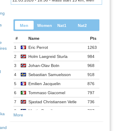
22.03.2026 - 16:30 - Mass start 15 km, Men
ing
s
Men
Women
Nat1
Nat2
#
Name
Pts
ve
1
Eric Perrot
1263
ires
2
Holm Laegreid Sturla
984
3
Johan-Olav Botn
968
l
4
Sebastian Samuelsson
918
5
Emilien Jacquelin
876
6
Tommaso Giacomel
797
7
Sjastad Christiansen Vetle
736
8
Martin Ponsiluoma
727
More
9
Philipp Nawrath
716
 and
10
Johannes Dale-skjevdal
697