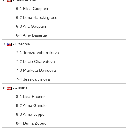
6
- Switzerland
6-1 Elisa Gasparin
6-2 Lena Haecki-gross
6-3 Aita Gasparin
6-4 Amy Baserga
7
- Czechia
7-1 Tereza Vobornikova
7-2 Lucie Charvatova
7-3 Marketa Davidova
7-4 Jessica Jislova
8
- Austria
8-1 Lisa Hauser
8-2 Anna Gandler
8-3 Anna Juppe
8-4 Dunja Zdouc