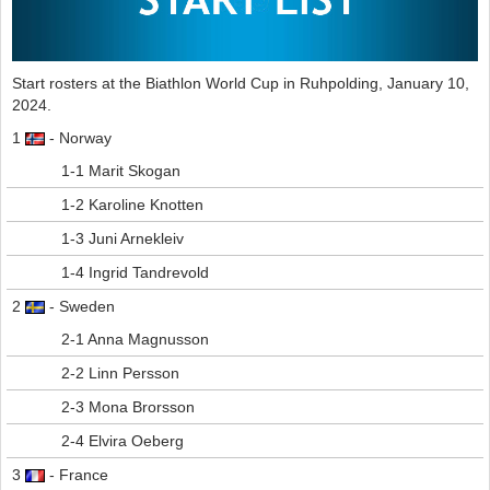
Start rosters at the Biathlon World Cup in Ruhpolding, January 10,
2024.
1
- Norway
1-1 Marit Skogan
1-2 Karoline Knotten
1-3 Juni Arnekleiv
1-4 Ingrid Tandrevold
2
- Sweden
2-1 Anna Magnusson
2-2 Linn Persson
2-3 Mona Brorsson
2-4 Elvira Oeberg
3
- France