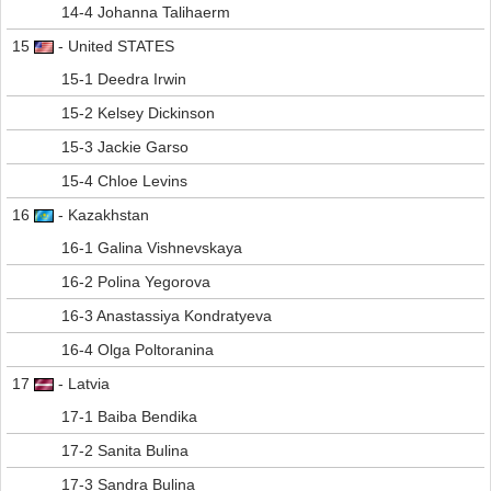
14-4 Johanna Talihaerm
15
- United STATES
15-1 Deedra Irwin
15-2 Kelsey Dickinson
15-3 Jackie Garso
15-4 Chloe Levins
16
- Kazakhstan
16-1 Galina Vishnevskaya
16-2 Polina Yegorova
16-3 Anastassiya Kondratyeva
16-4 Olga Poltoranina
17
- Latvia
17-1 Baiba Bendika
17-2 Sanita Bulina
17-3 Sandra Bulina