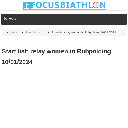
News
News
Start list races
Start list: relay women in Ruhpolding 10/01/2024
Start list: relay women in Ruhpolding
10/01/2024