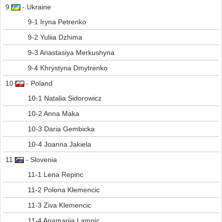
9
- Ukraine
9-1 Iryna Petrenko
9-2 Yuliia Dzhima
9-3 Anastasiya Merkushyna
9-4 Khrystyna Dmytrenko
10
- Poland
10-1 Natalia Sidorowicz
10-2 Anna Maka
10-3 Daria Gembicka
10-4 Joanna Jakiela
11
- Slovenia
11-1 Lena Repinc
11-2 Polona Klemencic
11-3 Ziva Klemencic
11-4 Anamarija Lampic