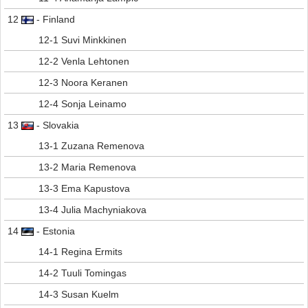
12
- Finland
12-1 Suvi Minkkinen
12-2 Venla Lehtonen
12-3 Noora Keranen
12-4 Sonja Leinamo
13
- Slovakia
13-1 Zuzana Remenova
13-2 Maria Remenova
13-3 Ema Kapustova
13-4 Julia Machyniakova
14
- Estonia
14-1 Regina Ermits
14-2 Tuuli Tomingas
14-3 Susan Kuelm