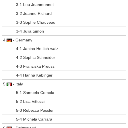
3-1 Lou Jeanmonnot
3-2 Jeanne Richard
3-3 Sophie Chauveau
3-4 Julia Simon
4
- Germany
4-1 Janina Hettich-walz
4-2 Sophia Schneider
4-3 Franziska Preuss
4-4 Hanna Kebinger
5
- Italy
5-1 Samuela Comola
5-2 Lisa Vittozzi
5-3 Rebecca Passler
5-4 Michela Carrara