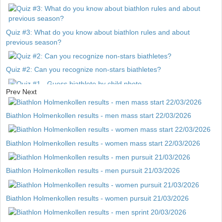
Quiz #3: What do you know about biathlon rules and about
previous season?
Quiz #2: Can you recognize non-stars biathletes?
Prev
Next
Quiz #1 - Guess biathlete by child photo
Biathlon Holmenkollen results - men mass start 22/03/2026
Biathlon Holmenkollen results - women mass start 22/03/2026
Biathlon Holmenkollen results - men pursuit 21/03/2026
Biathlon Holmenkollen results - women pursuit 21/03/2026