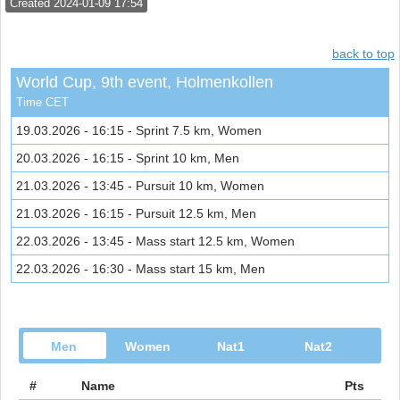
Created 2024-01-09 17:54
back to top
World Cup, 9th event, Holmenkollen
Time CET
19.03.2026 - 16:15 - Sprint 7.5 km, Women
20.03.2026 - 16:15 - Sprint 10 km, Men
21.03.2026 - 13:45 - Pursuit 10 km, Women
21.03.2026 - 16:15 - Pursuit 12.5 km, Men
22.03.2026 - 13:45 - Mass start 12.5 km, Women
22.03.2026 - 16:30 - Mass start 15 km, Men
Men
Women
Nat1
Nat2
#
Name
Pts