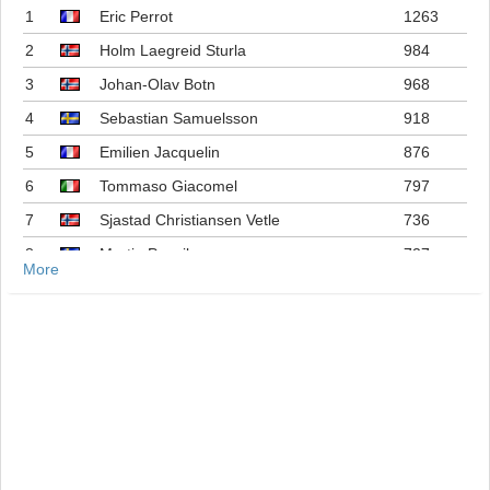
1
Eric Perrot
1263
2
Holm Laegreid Sturla
984
3
Johan-Olav Botn
968
4
Sebastian Samuelsson
918
5
Emilien Jacquelin
876
6
Tommaso Giacomel
797
7
Sjastad Christiansen Vetle
736
8
Martin Ponsiluoma
727
More
9
Philipp Nawrath
716
10
Johannes Dale-skjevdal
697
11
Quentin Fillon Maillet
689
12
Martin Uldal
609
13
Campbell Wright
604
14
Lukas Hofer
552