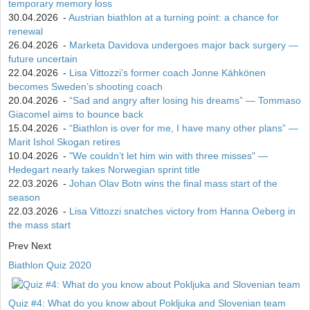
temporary memory loss
30.04.2026
-
Austrian biathlon at a turning point: a chance for
renewal
26.04.2026
-
Marketa Davidova undergoes major back surgery —
future uncertain
22.04.2026
-
Lisa Vittozzi’s former coach Jonne Kähkönen
becomes Sweden’s shooting coach
20.04.2026
-
“Sad and angry after losing his dreams” — Tommaso
Giacomel aims to bounce back
15.04.2026
-
“Biathlon is over for me, I have many other plans” —
Marit Ishol Skogan retires
10.04.2026
-
"We couldn’t let him win with three misses" —
Hedegart nearly takes Norwegian sprint title
22.03.2026
-
Johan Olav Botn wins the final mass start of the
season
22.03.2026
-
Lisa Vittozzi snatches victory from Hanna Oeberg in
the mass start
Prev
Next
Biathlon Quiz 2020
Quiz #4: What do you know about Pokljuka and Slovenian team