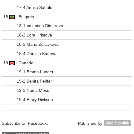
17-4 Annija Sabule
18
- Bulgaria
18-1 Valentina Dimitrova
18-2 Lora Hristova
18-3 Maria Zdravkova
18-4 Daniela Kadeva
19
- Canada
19-1 Emma Lunder
19-2 Benita Peiffer
19-3 Nadia Moser
19-4 Emily Dickson
Subscribe on Facebook.
Published by
Alex Zhovtiuk