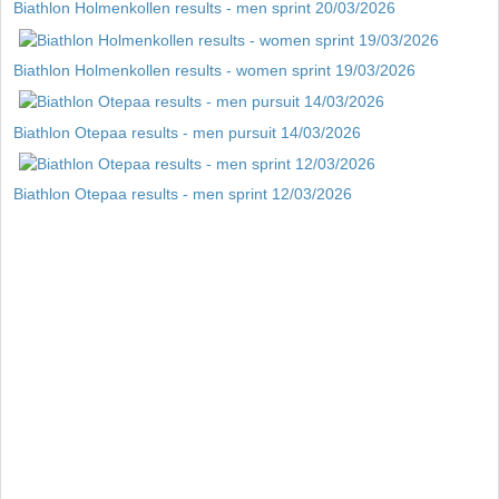
Biathlon Holmenkollen results - men sprint 20/03/2026
Biathlon Holmenkollen results - women sprint 19/03/2026
Biathlon Otepaa results - men pursuit 14/03/2026
Biathlon Otepaa results - men sprint 12/03/2026