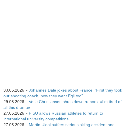
15
Isak Frey
538
30.05.2026
-
Johannes Dale jokes about France: “First they took
our shooting coach, now they want Egil too”
29.05.2026
-
Vetle Christiansen shuts down rumors: «I’m tired of
all this drama»
27.05.2026
-
FISU allows Russian athletes to return to
international university competitions
27.05.2026
-
Martin Uldal suffers serious skiing accident and