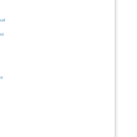
uit
nt