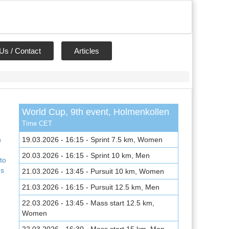
Us / Contact
Articles
World Cup, 9th event, Holmenkollen
,
Time CET
n
19.03.2026 - 16:15 - Sprint 7.5 km, Women
20.03.2026 - 16:15 - Sprint 10 km, Men
to
ns
21.03.2026 - 13:45 - Pursuit 10 km, Women
21.03.2026 - 16:15 - Pursuit 12.5 km, Men
22.03.2026 - 13:45 - Mass start 12.5 km,
Women