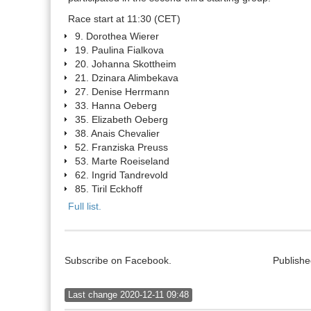
Race start at 11:30 (CET)
9. Dorothea Wierer
19. Paulina Fialkova
20. Johanna Skottheim
21. Dzinara Alimbekava
27. Denise Herrmann
33. Hanna Oeberg
35. Elizabeth Oeberg
38. Anais Chevalier
52. Franziska Preuss
53. Marte Roeiseland
62. Ingrid Tandrevold
85. Tiril Eckhoff
Full list.
Subscribe on Facebook.
Publishe
Last change 2020-12-11 09:48