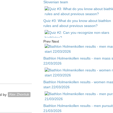
Slovenian team
Quiz #3: What do you know about biathlon
rules and about previous season?
Prev
Next
Quiz #2: Can you recognize non-stars
biathletes?
Biathlon Holmenkollen results - men mass s
22/03/2026
Quiz #1 - Guess biathlete by child photo
Biathlon Holmenkollen results - women ma
start 22/03/2026
d by
Alex Zhovtiuk
Biathlon Holmenkollen results - men pursuit
21/03/2026