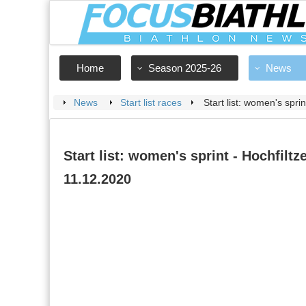
Home
Season 2025-26
News
News
Start list races
Start list: women's spri
Start list: women's sprint - Hochfiltze
11.12.2020