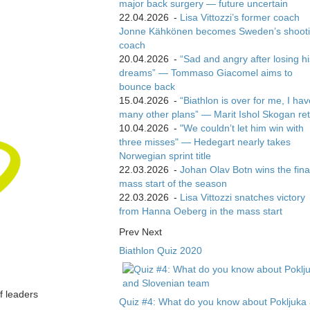
major back surgery — future uncertain
22.04.2026
-
Lisa Vittozzi’s former coach
Jonne Kähkönen becomes Sweden’s shoot
coach
20.04.2026
-
“Sad and angry after losing hi
dreams” — Tommaso Giacomel aims to
bounce back
15.04.2026
-
“Biathlon is over for me, I ha
many other plans” — Marit Ishol Skogan ret
10.04.2026
-
"We couldn’t let him win with
three misses" — Hedegart nearly takes
Norwegian sprint title
22.03.2026
-
Johan Olav Botn wins the fina
mass start of the season
22.03.2026
-
Lisa Vittozzi snatches victory
from Hanna Oeberg in the mass start
Prev
Next
Biathlon Quiz 2020
of leaders
Quiz #4: What do you know about Pokljuka