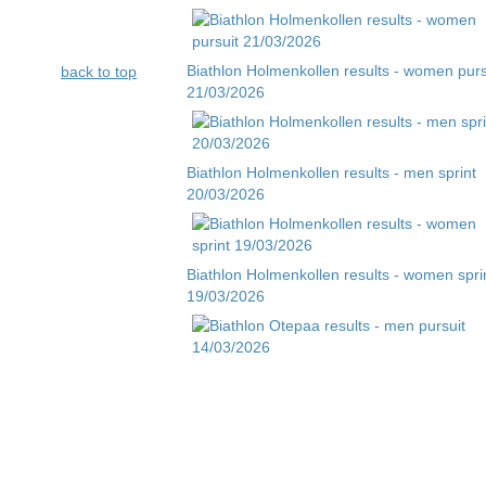
Biathlon Holmenkollen results - women purs
back to top
21/03/2026
Biathlon Holmenkollen results - men sprint
20/03/2026
Biathlon Holmenkollen results - women spri
19/03/2026
Biathlon Otepaa results - men pursuit
14/03/2026
Biathlon Otepaa results - men sprint