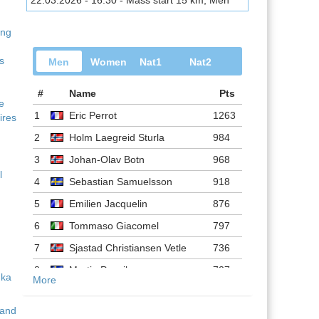
22.03.2026 - 16:30 - Mass start 15 km, Men
ing
s
Men
Women
Nat1
Nat2
#
Name
Pts
ve
1
Eric Perrot
1263
ires
2
Holm Laegreid Sturla
984
3
Johan-Olav Botn
968
l
4
Sebastian Samuelsson
918
5
Emilien Jacquelin
876
6
Tommaso Giacomel
797
7
Sjastad Christiansen Vetle
736
8
Martin Ponsiluoma
727
More
9
Philipp Nawrath
716
 and
10
Johannes Dale-skjevdal
697