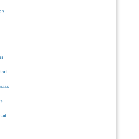
11
Quentin Fillon Maillet
689
12
Martin Uldal
609
13
Campbell Wright
604
14
Lukas Hofer
552
15
Isak Frey
538
tart
ss