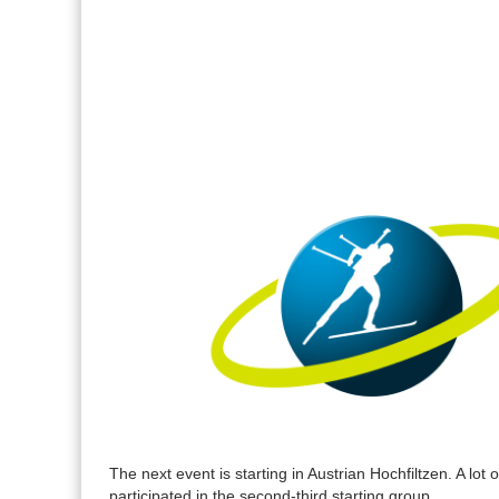
The next event is starting in Austrian Hochfiltzen. A lot 
participated in the second-third starting group.