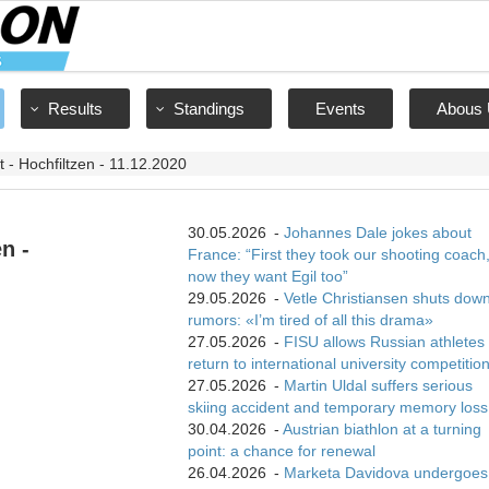
Results
Standings
Events
Abous 
nt - Hochfiltzen - 11.12.2020
30.05.2026
-
Johannes Dale jokes about
n -
France: “First they took our shooting coach
now they want Egil too”
29.05.2026
-
Vetle Christiansen shuts dow
rumors: «I’m tired of all this drama»
27.05.2026
-
FISU allows Russian athletes 
return to international university competitio
27.05.2026
-
Martin Uldal suffers serious
skiing accident and temporary memory loss
30.04.2026
-
Austrian biathlon at a turning
point: a chance for renewal
26.04.2026
-
Marketa Davidova undergoes