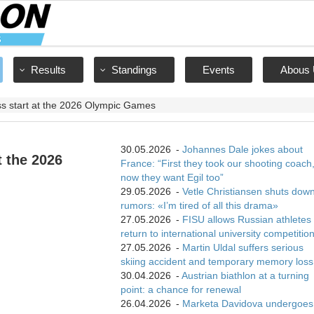
Results
Standings
Events
Abous 
s start at the 2026 Olympic Games
30.05.2026
-
Johannes Dale jokes about
t the 2026
France: “First they took our shooting coach
now they want Egil too”
29.05.2026
-
Vetle Christiansen shuts dow
rumors: «I’m tired of all this drama»
27.05.2026
-
FISU allows Russian athletes 
return to international university competitio
27.05.2026
-
Martin Uldal suffers serious
skiing accident and temporary memory loss
30.04.2026
-
Austrian biathlon at a turning
point: a chance for renewal
26.04.2026
-
Marketa Davidova undergoes