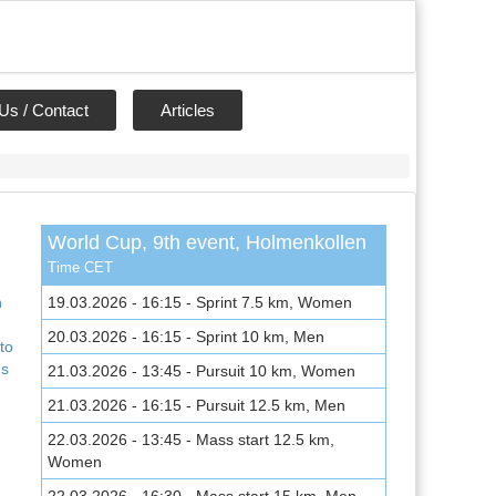
Us / Contact
Articles
World Cup, 9th event, Holmenkollen
,
Time CET
n
19.03.2026 - 16:15 - Sprint 7.5 km, Women
20.03.2026 - 16:15 - Sprint 10 km, Men
to
ns
21.03.2026 - 13:45 - Pursuit 10 km, Women
21.03.2026 - 16:15 - Pursuit 12.5 km, Men
22.03.2026 - 13:45 - Mass start 12.5 km,
Women