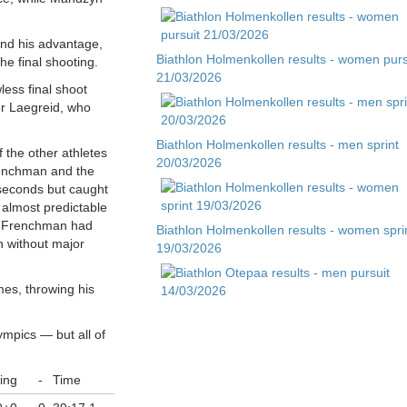
nd his advantage,
Biathlon Holmenkollen results - women purs
e final shooting.
21/03/2026
less final shoot
er Laegreid, who
Biathlon Holmenkollen results - men sprint
f the other athletes
20/03/2026
Frenchman and the
x seconds but caught
s almost predictable
e Frenchman had
Biathlon Holmenkollen results - women spri
 without major
19/03/2026
mes, throwing his
Biathlon Otepaa results - men pursuit
14/03/2026
ympics — but all of
ing
-
Time
Biathlon Otepaa results - men sprint