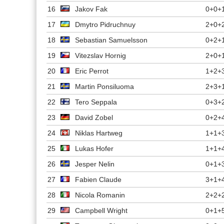
16
Jakov Fak
0+0+
17
Dmytro Pidruchnuy
2+0+
18
Sebastian Samuelsson
0+2+
19
Vitezslav Hornig
2+0+
20
Eric Perrot
1+2+
21
Martin Ponsiluoma
2+3+
22
Tero Seppala
0+3+
23
David Zobel
0+2+
24
Niklas Hartweg
1+1+
25
Lukas Hofer
1+1+
26
Jesper Nelin
0+1+
27
Fabien Claude
3+1+
28
Nicola Romanin
2+2+
29
Campbell Wright
0+1+