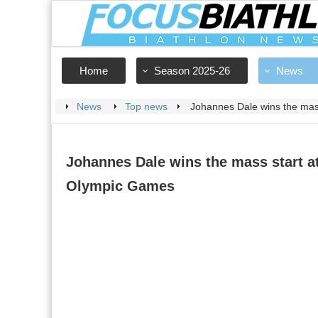
Home
Season 2025-26
News
News
Top news
Johannes Dale wins the mas
Johannes Dale wins the mass start a
Olympic Games