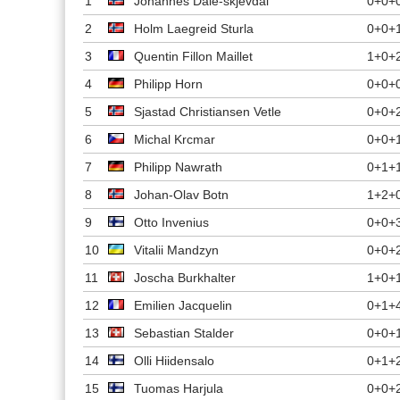
1
Johannes Dale-skjevdal
0+0+
2
Holm Laegreid Sturla
0+0+
3
Quentin Fillon Maillet
1+0+
4
Philipp Horn
0+0+
5
Sjastad Christiansen Vetle
0+0+
6
Michal Krcmar
0+0+
7
Philipp Nawrath
0+1+
8
Johan-Olav Botn
1+2+
9
Otto Invenius
0+0+
10
Vitalii Mandzyn
0+0+
11
Joscha Burkhalter
1+0+
12
Emilien Jacquelin
0+1+
13
Sebastian Stalder
0+0+
14
Olli Hiidensalo
0+1+
15
Tuomas Harjula
0+0+