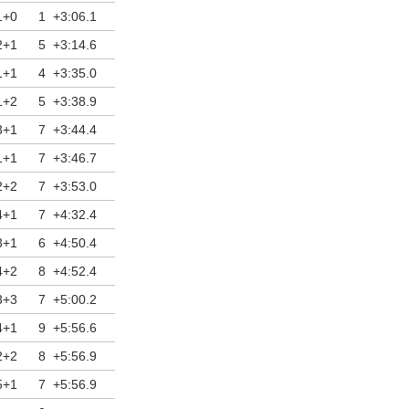
1+0
1
+3:06.1
2+1
5
+3:14.6
1+1
4
+3:35.0
1+2
5
+3:38.9
3+1
7
+3:44.4
1+1
7
+3:46.7
2+2
7
+3:53.0
4+1
7
+4:32.4
3+1
6
+4:50.4
4+2
8
+4:52.4
3+3
7
+5:00.2
4+1
9
+5:56.6
2+2
8
+5:56.9
5+1
7
+5:56.9