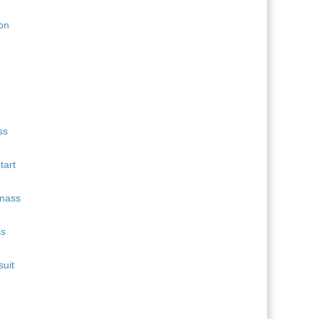
11
Quentin Fillon Maillet
689
12
Martin Uldal
609
13
Campbell Wright
604
14
Lukas Hofer
552
15
Isak Frey
538
tart
ss