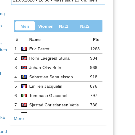
22.03.2026 - 16:30 - Mass start 15 km, Men
ing
s
Men
Women
Nat1
Nat2
#
Name
Pts
ve
1
Eric Perrot
1263
ires
2
Holm Laegreid Sturla
984
3
Johan-Olav Botn
968
l
4
Sebastian Samuelsson
918
5
Emilien Jacquelin
876
6
Tommaso Giacomel
797
7
Sjastad Christiansen Vetle
736
8
Martin Ponsiluoma
727
More
9
Philipp Nawrath
716
 and
10
Johannes Dale-skjevdal
697