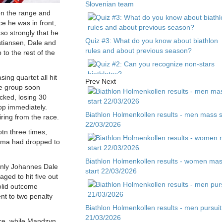
Slovenian team
 on the range and
ce he was in front,
so strongly that he
Quiz #3: What do you know about biathlon
stiansen, Dale and
rules and about previous season?
 to the rest of the
ing quartet all hit
Prev
Next
the group soon
Quiz #2: Can you recognize non-stars
ked, losing 30
biathletes?
op immediately.
Biathlon Holmenkollen results - men mass s
iring from the race.
22/03/2026
Quiz #1 - Guess biathlete by child photo
tn three times,
oma had dropped to
Biathlon Holmenkollen results - women ma
Only Johannes Dale
start 22/03/2026
ed to hit five out
olid outcome
nt to two penalty
Biathlon Holmenkollen results - men pursuit
21/03/2026
ace, while Mandzyn