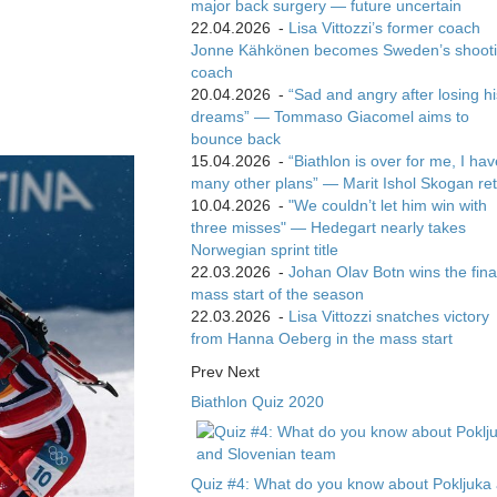
major back surgery — future uncertain
22.04.2026
-
Lisa Vittozzi’s former coach
Jonne Kähkönen becomes Sweden’s shoot
coach
20.04.2026
-
“Sad and angry after losing hi
dreams” — Tommaso Giacomel aims to
bounce back
15.04.2026
-
“Biathlon is over for me, I ha
many other plans” — Marit Ishol Skogan ret
10.04.2026
-
"We couldn’t let him win with
three misses" — Hedegart nearly takes
Norwegian sprint title
22.03.2026
-
Johan Olav Botn wins the fina
mass start of the season
22.03.2026
-
Lisa Vittozzi snatches victory
from Hanna Oeberg in the mass start
Prev
Next
Biathlon Quiz 2020
Quiz #4: What do you know about Pokljuka