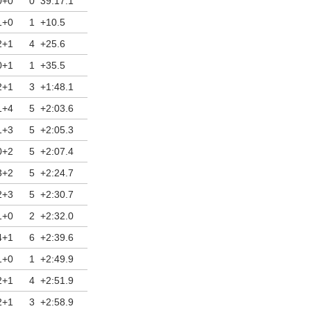
0+0
0
39:17.1
12/03/2026
1+0
1
+10.5
2+1
4
+25.6
0+1
1
+35.5
2+1
3
+1:48.1
1+4
5
+2:03.6
1+3
5
+2:05.3
0+2
5
+2:07.4
3+2
5
+2:24.7
2+3
5
+2:30.7
1+0
2
+2:32.0
4+1
6
+2:39.6
1+0
1
+2:49.9
2+1
4
+2:51.9
2+1
3
+2:58.9