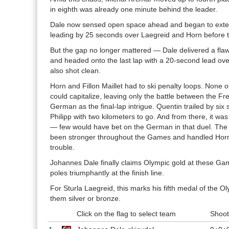
in eighth was already one minute behind the leader.
Dale now sensed open space ahead and began to exte
leading by 25 seconds over Laegreid and Horn before th
But the gap no longer mattered — Dale delivered a flaw
and headed onto the last lap with a 20-second lead ov
also shot clean.
Horn and Fillon Maillet had to ski penalty loops. None o
could capitalize, leaving only the battle between the 
German as the final-lap intrigue. Quentin trailed by si
Philipp with two kilometers to go. And from there, it wa
— few would have bet on the German in that duel. Th
been stronger throughout the Games and handled Horn
trouble.
Johannes Dale finally claims Olympic gold at these Ga
poles triumphantly at the finish line.
For Sturla Laegreid, this marks his fifth medal of the Ol
them silver or bronze.
Click on the flag to select team
Shoot