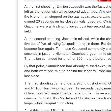
At the first shooting, Emilien Jacquelin was the fastest
left as the leader with a five-second advantage. And on
the Frenchman stepped on the gas again, accelerating 
gained 20 seconds on his closest rivals. Laegreid, Chri
Giacomel were all trailing, followed by a ten-second gap
field.
At the second shooting, Jacquelin missed, while the chas
five out of five, allowing Jacquelin to rejoin them. But 
became four again. Tommaso Giacomel completely crac
seconds in just one kilometer. Coaches urged him to st
The Italian continued for another 500 meters before ret
By that point, Samuelsson had already missed twice, Bo
and both were one minute behind the leaders. Ponsilu
last place.
The third shooting came under a strong gust of wind. 
and Philipp Horn, who had been 12 seconds back, manag
of five. Laegreid limited the damage to one miss — a s
considering that Fillon Maillet and Christiansen each we
loops, while Jacquelin took four.
Amid this chaos, Michal Krcmar moved up to fourth pl