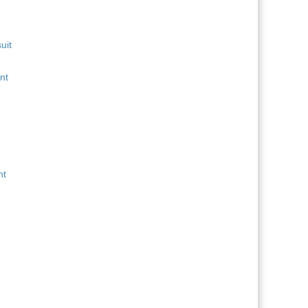
uit
nt