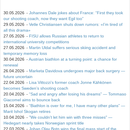
30.05.2026
-
Johannes Dale jokes about France: “First they took
our shooting coach, now they want Egil too”
29.05.2026
-
Vetle Christiansen shuts down rumors: «I’m tired of
all this drama»
27.05.2026
-
FISU allows Russian athletes to return to
international university competitions
27.05.2026
-
Martin Uldal suffers serious skiing accident and
temporary memory loss
30.04.2026
-
Austrian biathlon at a turning point: a chance for
renewal
26.04.2026
-
Marketa Davidova undergoes major back surgery —
future uncertain
22.04.2026
-
Lisa Vittozzi’s former coach Jonne Kähkönen
becomes Sweden’s shooting coach
20.04.2026
-
“Sad and angry after losing his dreams” — Tommaso
Giacomel aims to bounce back
15.04.2026
-
“Biathlon is over for me, I have many other plans” —
Marit Ishol Skogan retires
10.04.2026
-
"We couldn’t let him win with three misses" —
Hedegart nearly takes Norwegian sprint title
22.03.2026
-
Johan Olav Botn wins the final mass start of the