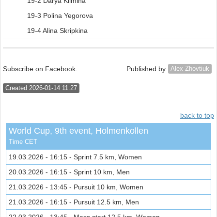
19-2 Darya Klimina
19-3 Polina Yegorova
19-4 Alina Skripkina
Subscribe on Facebook.
Published by
Alex Zhovtiuk
Created 2026-01-14 11:27
back to top
World Cup, 9th event, Holmenkollen
Time CET
19.03.2026 - 16:15 - Sprint 7.5 km, Women
20.03.2026 - 16:15 - Sprint 10 km, Men
21.03.2026 - 13:45 - Pursuit 10 km, Women
21.03.2026 - 16:15 - Pursuit 12.5 km, Men