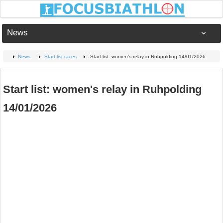
News
News
Start list races
Start list: women's relay in Ruhpolding 14/01/2026
Start list: women's relay in Ruhpolding
14/01/2026