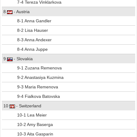
7-4 Tereza Vinklarkova
8
- Austria
8-1 Anna Gandler
8-2 Lisa Hauser
8-3 Anna Andexer
8-4 Anna Juppe
9
- Slovakia
9-1 Zuzana Remenova
9-2 Anastasiya Kuzmina
9-3 Maria Remenova
9-4 Fialkova Batovska
10
- Switzerland
10-1 Lea Meier
10-2 Amy Baserga
10-3 Aita Gasparin