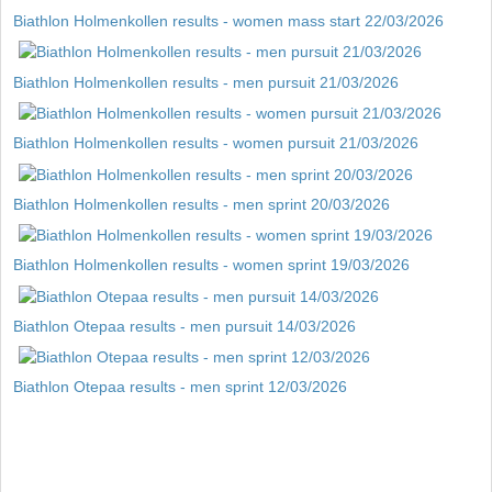
Biathlon Holmenkollen results - women mass start 22/03/2026
Biathlon Holmenkollen results - men pursuit 21/03/2026
Biathlon Holmenkollen results - women pursuit 21/03/2026
Biathlon Holmenkollen results - men sprint 20/03/2026
Biathlon Holmenkollen results - women sprint 19/03/2026
Biathlon Otepaa results - men pursuit 14/03/2026
Biathlon Otepaa results - men sprint 12/03/2026