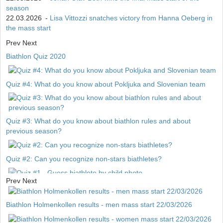
season
22.03.2026
-
Lisa Vittozzi snatches victory from Hanna Oeberg in
the mass start
Prev
Next
Biathlon Quiz 2020
Quiz #4: What do you know about Pokljuka and Slovenian team
Quiz #3: What do you know about biathlon rules and about
previous season?
Quiz #2: Can you recognize non-stars biathletes?
Prev
Next
Quiz #1 - Guess biathlete by child photo
Biathlon Holmenkollen results - men mass start 22/03/2026