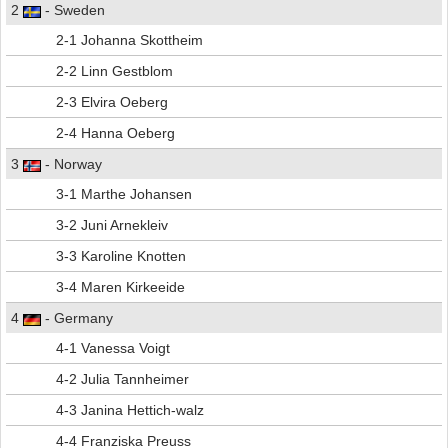
2
- Sweden
2-1 Johanna Skottheim
2-2 Linn Gestblom
2-3 Elvira Oeberg
2-4 Hanna Oeberg
3
- Norway
3-1 Marthe Johansen
3-2 Juni Arnekleiv
3-3 Karoline Knotten
3-4 Maren Kirkeeide
4
- Germany
4-1 Vanessa Voigt
4-2 Julia Tannheimer
4-3 Janina Hettich-walz
4-4 Franziska Preuss