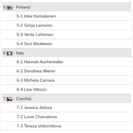
5
- Finland
5-1 Inka Hamalainen
5-2 Sonja Leinamo
5-3 Venla Lehtonen
5-4 Suvi Minkkinen
6
- Italy
6-1 Hannah Auchentaller
6-2 Dorothea Wierer
6-3 Michela Carrara
6-4 Lisa Vittozzi
7
- Czechia
7-1 Jessica Jislova
7-2 Lucie Charvatova
7-3 Tereza Vobornikova