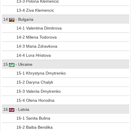
13-3 Polona Klemencic
13-4 Ziva Klemencic
14
- Bulgaria
14-1 Valentina Dimitrova
14-2 Milena Todorova
14-3 Maria Zdravkova
14-4 Lora Hristova
15
- Ukraine
15-1 Khrystyna Dmytrenko
15-2 Daryna Chalyk
15-3 Valeriia Dmytrenko
15-4 Olena Horodna
16
- Latvia
16-1 Sanita Bulina
16-2 Baiba Bendika