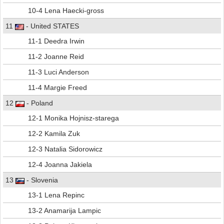
10-4 Lena Haecki-gross
11
- United STATES
11-1 Deedra Irwin
11-2 Joanne Reid
11-3 Luci Anderson
11-4 Margie Freed
12
- Poland
12-1 Monika Hojnisz-starega
12-2 Kamila Zuk
12-3 Natalia Sidorowicz
12-4 Joanna Jakiela
13
- Slovenia
13-1 Lena Repinc
13-2 Anamarija Lampic