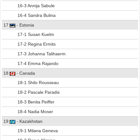
16-3 Annija Sabule
16-4 Sandra Bulina
17
- Estonia
17-1 Susan Kuelm
17-2 Regina Ermits
17-3 Johanna Talihaerm
17-4 Emma Rajando
18
- Canada
18-1 Shilo Rousseau
18-2 Pascale Paradis
18-3 Benita Peiffer
18-4 Nadia Moser
19
- Kazakhstan
19-1 Milana Geneva