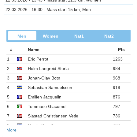
22.03.2026 - 13:45 - Mass start 12.5 km, Women
22.03.2026 - 16:30 - Mass start 15 km, Men
Men
Women
Nat1
Nat2
#
Name
Pts
1
Eric Perrot
1263
2
Holm Laegreid Sturla
984
3
Johan-Olav Botn
968
4
Sebastian Samuelsson
918
5
Emilien Jacquelin
876
6
Tommaso Giacomel
797
7
Sjastad Christiansen Vetle
736
8
Martin Ponsiluoma
727
More
9
Philipp Nawrath
716