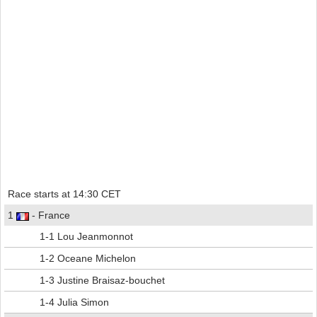
Race starts at 14:30 CET
1
- France
1-1 Lou Jeanmonnot
1-2 Oceane Michelon
1-3 Justine Braisaz-bouchet
1-4 Julia Simon