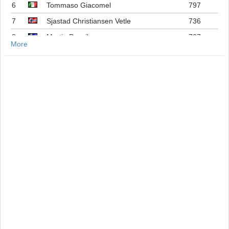
6
Tommaso Giacomel
797
7
Sjastad Christiansen Vetle
736
8
Martin Ponsiluoma
727
More
9
Philipp Nawrath
716
10
Johannes Dale-skjevdal
697
11
Quentin Fillon Maillet
689
12
Martin Uldal
609
13
Campbell Wright
604
14
Lukas Hofer
552
15
Isak Frey
538