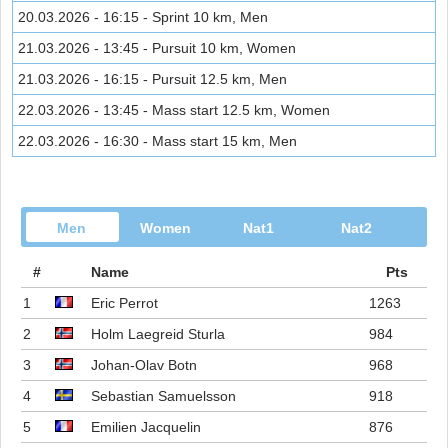
20.03.2026 - 16:15 - Sprint 10 km, Men
21.03.2026 - 13:45 - Pursuit 10 km, Women
21.03.2026 - 16:15 - Pursuit 12.5 km, Men
22.03.2026 - 13:45 - Mass start 12.5 km, Women
22.03.2026 - 16:30 - Mass start 15 km, Men
Men
Women
Nat1
Nat2
#
Name
Pts
1
Eric Perrot
1263
2
Holm Laegreid Sturla
984
3
Johan-Olav Botn
968
4
Sebastian Samuelsson
918
5
Emilien Jacquelin
876