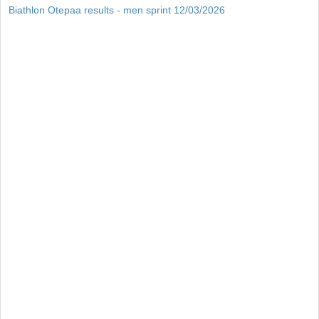
Biathlon Otepaa results - men sprint 12/03/2026