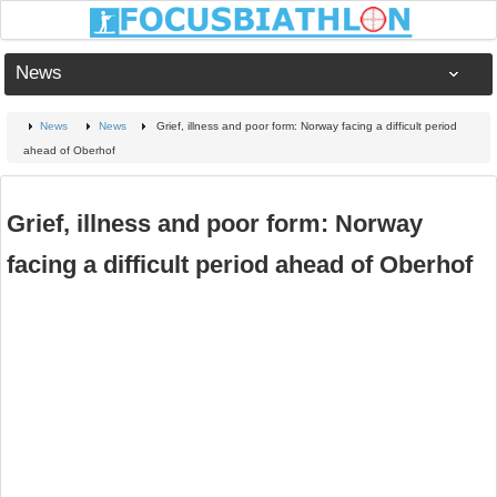
News
News
News
Grief, illness and poor form: Norway facing a difficult period
ahead of Oberhof
Grief, illness and poor form: Norway
facing a difficult period ahead of Oberhof