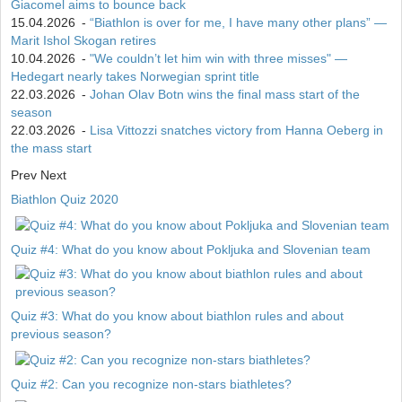
Giacomel aims to bounce back
15.04.2026
-
“Biathlon is over for me, I have many other plans” —
Marit Ishol Skogan retires
10.04.2026
-
"We couldn’t let him win with three misses" —
Hedegart nearly takes Norwegian sprint title
22.03.2026
-
Johan Olav Botn wins the final mass start of the
season
22.03.2026
-
Lisa Vittozzi snatches victory from Hanna Oeberg in
the mass start
Prev
Next
Biathlon Quiz 2020
Quiz #4: What do you know about Pokljuka and Slovenian team
Quiz #3: What do you know about biathlon rules and about
previous season?
Quiz #2: Can you recognize non-stars biathletes?