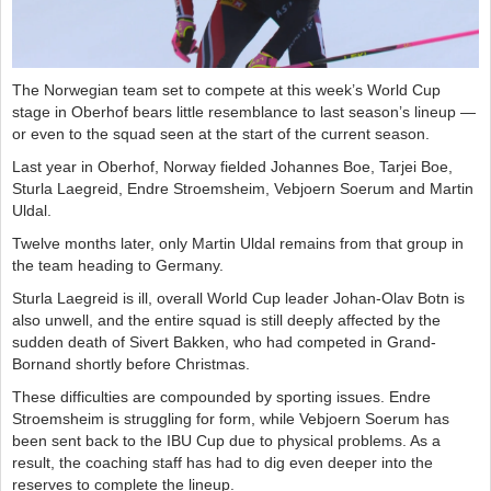
The Norwegian team set to compete at this week’s World Cup
stage in Oberhof bears little resemblance to last season’s lineup —
or even to the squad seen at the start of the current season.
Last year in Oberhof, Norway fielded Johannes Boe, Tarjei Boe,
Sturla Laegreid, Endre Stroemsheim, Vebjoern Soerum and Martin
Uldal.
Twelve months later, only Martin Uldal remains from that group in
the team heading to Germany.
Sturla Laegreid is ill, overall World Cup leader Johan-Olav Botn is
also unwell, and the entire squad is still deeply affected by the
sudden death of Sivert Bakken, who had competed in Grand-
Bornand shortly before Christmas.
These difficulties are compounded by sporting issues. Endre
Stroemsheim is struggling for form, while Vebjoern Soerum has
been sent back to the IBU Cup due to physical problems. As a
result, the coaching staff has had to dig even deeper into the
reserves to complete the lineup.