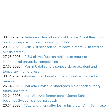
30.05.2026
-
Johannes Dale jokes about France: “First they took
our shooting coach, now they want Egil too”
29.05.2026
-
Vetle Christiansen shuts down rumors: «I’m tired of
all this drama»
27.05.2026
-
FISU allows Russian athletes to return to
international university competitions
27.05.2026
-
Martin Uldal suffers serious skiing accident and
temporary memory loss
30.04.2026
-
Austrian biathlon at a turning point: a chance for
renewal
26.04.2026
-
Marketa Davidova undergoes major back surgery —
future uncertain
22.04.2026
-
Lisa Vittozzi’s former coach Jonne Kähkönen
becomes Sweden’s shooting coach
20.04.2026
-
“Sad and angry after losing his dreams” — Tommaso