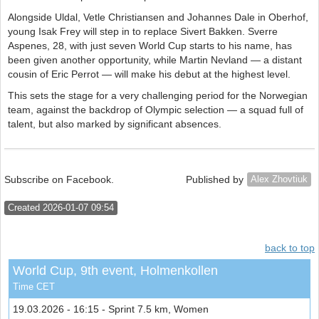
Alongside Uldal, Vetle Christiansen and Johannes Dale in Oberhof,
young Isak Frey will step in to replace Sivert Bakken. Sverre
Aspenes, 28, with just seven World Cup starts to his name, has
been given another opportunity, while Martin Nevland — a distant
cousin of Eric Perrot — will make his debut at the highest level.
This sets the stage for a very challenging period for the Norwegian
team, against the backdrop of Olympic selection — a squad full of
talent, but also marked by significant absences.
Subscribe on Facebook.
Published by
Alex Zhovtiuk
Created 2026-01-07 09:54
back to top
World Cup, 9th event, Holmenkollen
Time CET
19.03.2026 - 16:15 - Sprint 7.5 km, Women