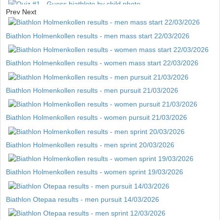
Prev
Next
Quiz #1 - Guess biathlete by child photo
Biathlon Holmenkollen results - men mass start 22/03/2026
Biathlon Holmenkollen results - women mass start 22/03/2026
Biathlon Holmenkollen results - men pursuit 21/03/2026
Biathlon Holmenkollen results - women pursuit 21/03/2026
Biathlon Holmenkollen results - men sprint 20/03/2026
Biathlon Holmenkollen results - women sprint 19/03/2026
Biathlon Otepaa results - men pursuit 14/03/2026