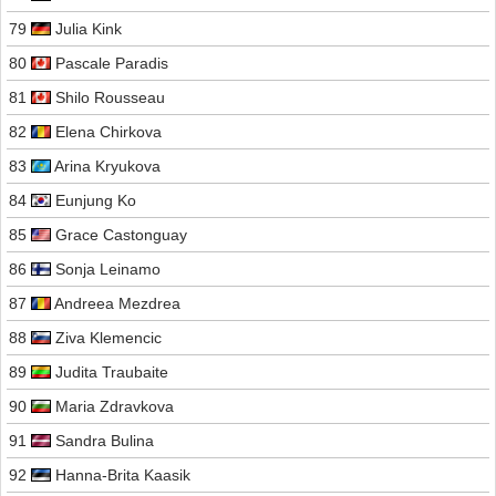
79
Julia Kink
80
Pascale Paradis
81
Shilo Rousseau
82
Elena Chirkova
83
Arina Kryukova
84
Eunjung Ko
85
Grace Castonguay
86
Sonja Leinamo
87
Andreea Mezdrea
88
Ziva Klemencic
89
Judita Traubaite
90
Maria Zdravkova
91
Sandra Bulina
92
Hanna-Brita Kaasik