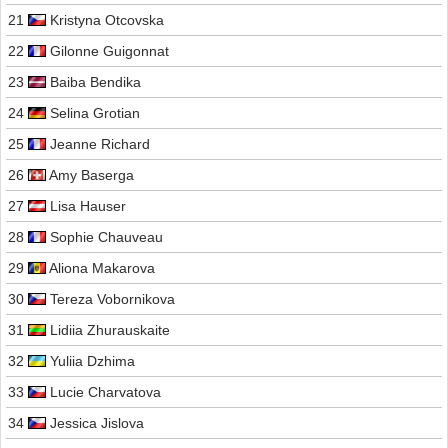
21
Kristyna Otcovska
22
Gilonne Guigonnat
23
Baiba Bendika
24
Selina Grotian
25
Jeanne Richard
26
Amy Baserga
27
Lisa Hauser
28
Sophie Chauveau
29
Aliona Makarova
30
Tereza Vobornikova
31
Lidiia Zhurauskaite
32
Yuliia Dzhima
33
Lucie Charvatova
34
Jessica Jislova