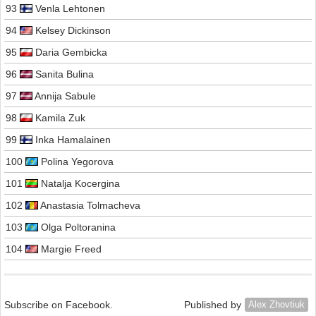
93
Venla Lehtonen
94
Kelsey Dickinson
95
Daria Gembicka
96
Sanita Bulina
97
Annija Sabule
98
Kamila Zuk
99
Inka Hamalainen
100
Polina Yegorova
101
Natalja Kocergina
102
Anastasia Tolmacheva
103
Olga Poltoranina
104
Margie Freed
Subscribe on Facebook.
Published by
Alex Zhovtiuk