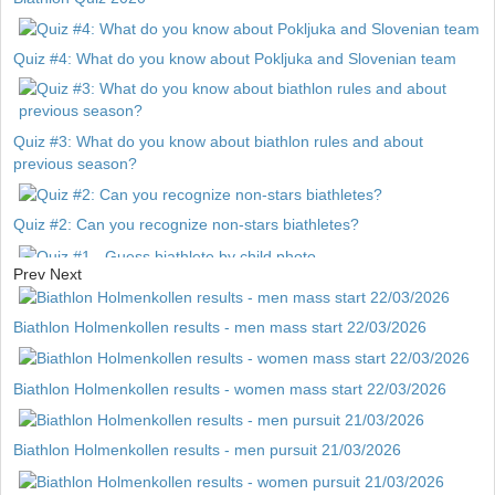
Quiz #4: What do you know about Pokljuka and Slovenian team
Quiz #3: What do you know about biathlon rules and about
previous season?
Quiz #2: Can you recognize non-stars biathletes?
Prev
Next
Quiz #1 - Guess biathlete by child photo
Biathlon Holmenkollen results - men mass start 22/03/2026
Biathlon Holmenkollen results - women mass start 22/03/2026
Biathlon Holmenkollen results - men pursuit 21/03/2026