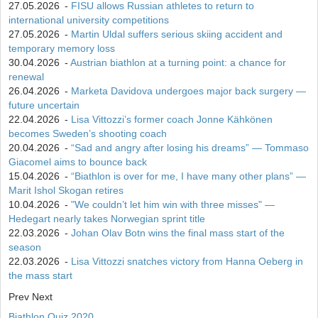
27.05.2026
-
FISU allows Russian athletes to return to
international university competitions
27.05.2026
-
Martin Uldal suffers serious skiing accident and
temporary memory loss
30.04.2026
-
Austrian biathlon at a turning point: a chance for
renewal
26.04.2026
-
Marketa Davidova undergoes major back surgery —
future uncertain
22.04.2026
-
Lisa Vittozzi’s former coach Jonne Kähkönen
becomes Sweden’s shooting coach
20.04.2026
-
“Sad and angry after losing his dreams” — Tommaso
Giacomel aims to bounce back
15.04.2026
-
“Biathlon is over for me, I have many other plans” —
Marit Ishol Skogan retires
10.04.2026
-
"We couldn’t let him win with three misses" —
Hedegart nearly takes Norwegian sprint title
22.03.2026
-
Johan Olav Botn wins the final mass start of the
season
22.03.2026
-
Lisa Vittozzi snatches victory from Hanna Oeberg in
the mass start
Prev
Next
Biathlon Quiz 2020