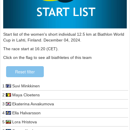
Start list of the women's short individual 12.5 km at Biathlon World
Cup in Lahti, Finland. December 04, 2024.
The race start at 16:20 (CET).
Click on the flag to see all biathletes of this team
Reset filter
1
Suvi Minkkinen
2
Maya Cloetens
3
Ekaterina Avvakumova
4
Ella Halvarsson
5
Lora Hristova