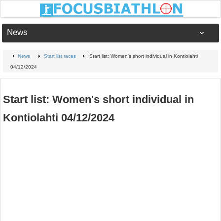
News
News
Start list races
Start list: Women's short individual in Kontiolahti
04/12/2024
Start list: Women's short individual in
Kontiolahti 04/12/2024