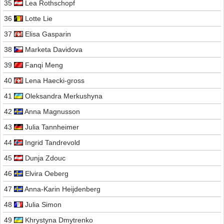
35
Lea Rothschopf
36
Lotte Lie
37
Elisa Gasparin
38
Marketa Davidova
39
Fanqi Meng
40
Lena Haecki-gross
41
Oleksandra Merkushyna
42
Anna Magnusson
43
Julia Tannheimer
44
Ingrid Tandrevold
45
Dunja Zdouc
46
Elvira Oeberg
47
Anna-Karin Heijdenberg
48
Julia Simon
49
Khrystyna Dmytrenko