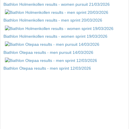
Biathlon Holmenkollen results - women pursuit 21/03/2026
Biathlon Holmenkollen results - men sprint 20/03/2026
Biathlon Holmenkollen results - women sprint 19/03/2026
Biathlon Otepaa results - men pursuit 14/03/2026
Biathlon Otepaa results - men sprint 12/03/2026