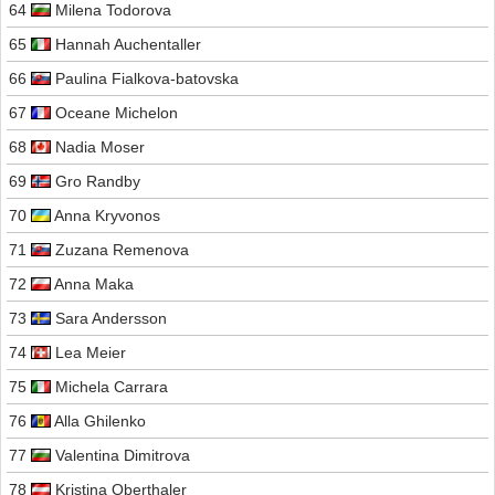
64
Milena Todorova
65
Hannah Auchentaller
66
Paulina Fialkova-batovska
67
Oceane Michelon
68
Nadia Moser
69
Gro Randby
70
Anna Kryvonos
71
Zuzana Remenova
72
Anna Maka
73
Sara Andersson
74
Lea Meier
75
Michela Carrara
76
Alla Ghilenko
77
Valentina Dimitrova
78
Kristina Oberthaler