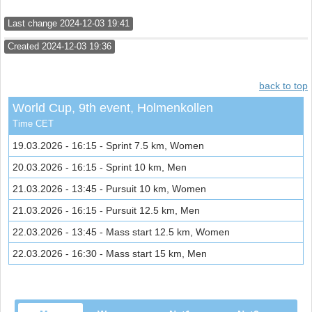
Last change 2024-12-03 19:41
Created 2024-12-03 19:36
back to top
World Cup, 9th event, Holmenkollen
Time CET
19.03.2026 - 16:15 - Sprint 7.5 km, Women
20.03.2026 - 16:15 - Sprint 10 km, Men
21.03.2026 - 13:45 - Pursuit 10 km, Women
21.03.2026 - 16:15 - Pursuit 12.5 km, Men
22.03.2026 - 13:45 - Mass start 12.5 km, Women
22.03.2026 - 16:30 - Mass start 15 km, Men