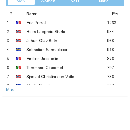
Men
Women
Nat1
Nat2
#
Name
Pts
1
Eric Perrot
1263
2
Holm Laegreid Sturla
984
3
Johan-Olav Botn
968
4
Sebastian Samuelsson
918
5
Emilien Jacquelin
876
6
Tommaso Giacomel
797
7
Sjastad Christiansen Vetle
736
8
Martin Ponsiluoma
727
More
9
Philipp Nawrath
716
10
Johannes Dale-skjevdal
697
11
Quentin Fillon Maillet
689
12
Martin Uldal
609