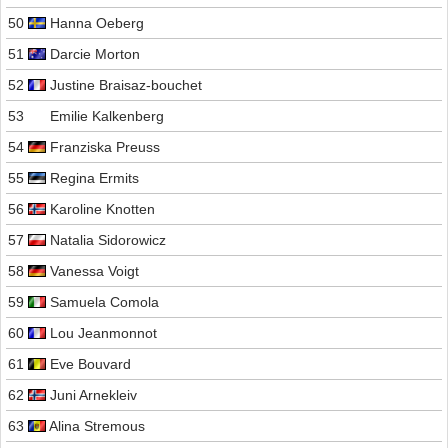
50
Hanna Oeberg
51
Darcie Morton
52
Justine Braisaz-bouchet
53
Emilie Kalkenberg
54
Franziska Preuss
55
Regina Ermits
56
Karoline Knotten
57
Natalia Sidorowicz
58
Vanessa Voigt
59
Samuela Comola
60
Lou Jeanmonnot
61
Eve Bouvard
62
Juni Arnekleiv
63
Alina Stremous