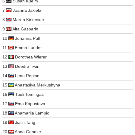
6
Susan Kuelm
7
Joanna Jakiela
8
Maren Kirkeeide
9
Aita Gasparin
10
Johanna Puff
11
Emma Lunder
12
Dorothea Wierer
13
Deedra Irwin
14
Lena Repinc
15
Anastasiya Merkushyna
16
Tuuli Tomingas
17
Ema Kapustova
18
Anamarija Lampic
19
Jialin Tang
20
Anna Gandler