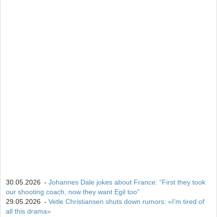
13
Campbell Wright
604
14
Lukas Hofer
552
15
Isak Frey
538
30.05.2026
-
Johannes Dale jokes about France: “First they took
our shooting coach, now they want Egil too”
29.05.2026
-
Vetle Christiansen shuts down rumors: «I’m tired of
all this drama»