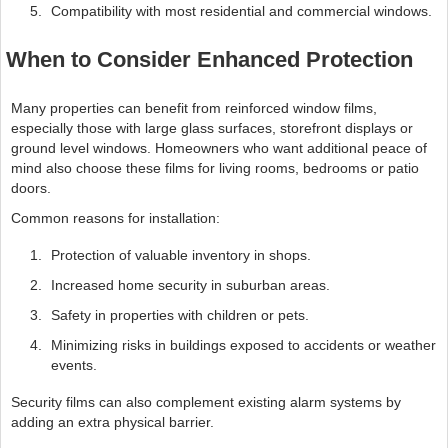
Compatibility with most residential and commercial windows.
When to Consider Enhanced Protection
Many properties can benefit from reinforced window films,
especially those with large glass surfaces, storefront displays or
ground level windows. Homeowners who want additional peace of
mind also choose these films for living rooms, bedrooms or patio
doors.
Common reasons for installation:
Protection of valuable inventory in shops.
Increased home security in suburban areas.
Safety in properties with children or pets.
Minimizing risks in buildings exposed to accidents or weather
events.
Security films can also complement existing alarm systems by
adding an extra physical barrier.