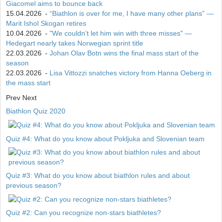
Giacomel aims to bounce back
15.04.2026
-
“Biathlon is over for me, I have many other plans” —
Marit Ishol Skogan retires
10.04.2026
-
"We couldn’t let him win with three misses" —
Hedegart nearly takes Norwegian sprint title
22.03.2026
-
Johan Olav Botn wins the final mass start of the
season
22.03.2026
-
Lisa Vittozzi snatches victory from Hanna Oeberg in
the mass start
Prev
Next
Biathlon Quiz 2020
Quiz #4: What do you know about Pokljuka and Slovenian team
Quiz #3: What do you know about biathlon rules and about
previous season?
Quiz #2: Can you recognize non-stars biathletes?