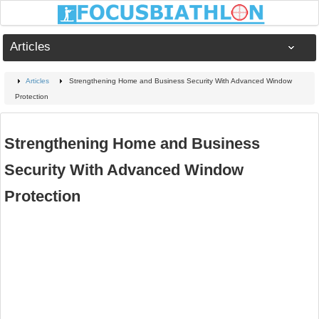
Articles
Articles
Strengthening Home and Business Security With Advanced Window
Protection
Strengthening Home and Business
Security With Advanced Window
Protection