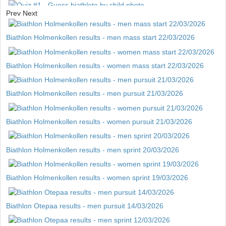
Prev
Next
Quiz #1 - Guess biathlete by child photo
Biathlon Holmenkollen results - men mass start 22/03/2026
Biathlon Holmenkollen results - women mass start 22/03/2026
Biathlon Holmenkollen results - men pursuit 21/03/2026
Biathlon Holmenkollen results - women pursuit 21/03/2026
Biathlon Holmenkollen results - men sprint 20/03/2026
Biathlon Holmenkollen results - women sprint 19/03/2026
Biathlon Otepaa results - men pursuit 14/03/2026