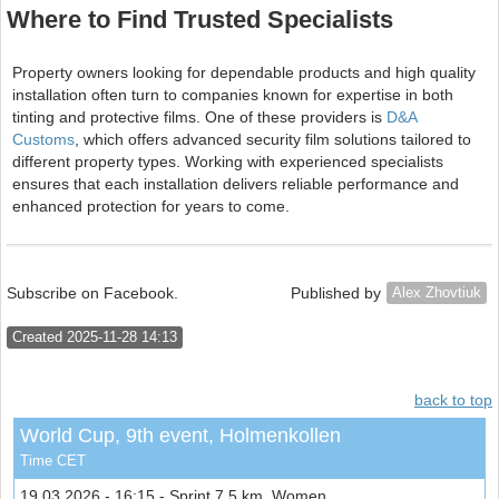
Where to Find Trusted Specialists
Property owners looking for dependable products and high quality
installation often turn to companies known for expertise in both
tinting and protective films. One of these providers is
D&A
Customs
, which offers advanced security film solutions tailored to
different property types. Working with experienced specialists
ensures that each installation delivers reliable performance and
enhanced protection for years to come.
Subscribe on Facebook.
Published by
Alex Zhovtiuk
Created 2025-11-28 14:13
back to top
World Cup, 9th event, Holmenkollen
Time CET
19.03.2026 - 16:15 - Sprint 7.5 km, Women