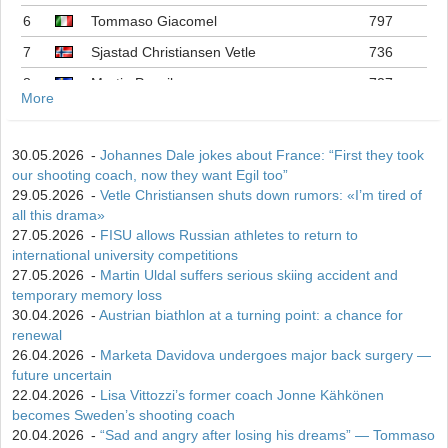
6
Tommaso Giacomel
797
7
Sjastad Christiansen Vetle
736
8
Martin Ponsiluoma
727
More
9
Philipp Nawrath
716
10
Johannes Dale-skjevdal
697
30.05.2026
-
Johannes Dale jokes about France: “First they took
our shooting coach, now they want Egil too”
11
Quentin Fillon Maillet
689
29.05.2026
-
Vetle Christiansen shuts down rumors: «I’m tired of
12
Martin Uldal
609
all this drama»
27.05.2026
-
FISU allows Russian athletes to return to
13
Campbell Wright
604
international university competitions
14
Lukas Hofer
552
27.05.2026
-
Martin Uldal suffers serious skiing accident and
temporary memory loss
15
Isak Frey
538
30.04.2026
-
Austrian biathlon at a turning point: a chance for
renewal
26.04.2026
-
Marketa Davidova undergoes major back surgery —
future uncertain
22.04.2026
-
Lisa Vittozzi’s former coach Jonne Kähkönen
becomes Sweden’s shooting coach
20.04.2026
-
“Sad and angry after losing his dreams” — Tommaso