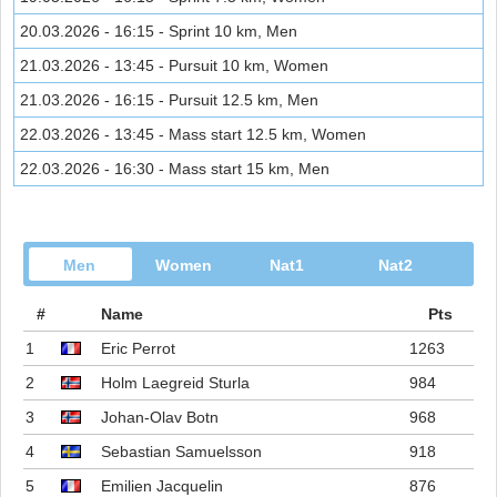
20.03.2026 - 16:15 - Sprint 10 km, Men
21.03.2026 - 13:45 - Pursuit 10 km, Women
21.03.2026 - 16:15 - Pursuit 12.5 km, Men
22.03.2026 - 13:45 - Mass start 12.5 km, Women
22.03.2026 - 16:30 - Mass start 15 km, Men
Men
Women
Nat1
Nat2
#
Name
Pts
1
Eric Perrot
1263
2
Holm Laegreid Sturla
984
3
Johan-Olav Botn
968
4
Sebastian Samuelsson
918
5
Emilien Jacquelin
876