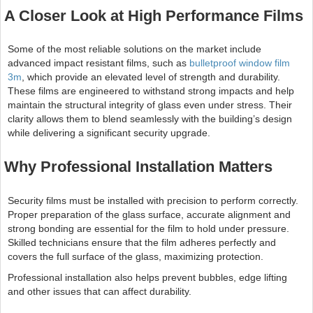
A Closer Look at High Performance Films
Some of the most reliable solutions on the market include
advanced impact resistant films, such as
bulletproof window film
3m
, which provide an elevated level of strength and durability.
These films are engineered to withstand strong impacts and help
maintain the structural integrity of glass even under stress. Their
clarity allows them to blend seamlessly with the building’s design
while delivering a significant security upgrade.
Why Professional Installation Matters
Security films must be installed with precision to perform correctly.
Proper preparation of the glass surface, accurate alignment and
strong bonding are essential for the film to hold under pressure.
Skilled technicians ensure that the film adheres perfectly and
covers the full surface of the glass, maximizing protection.
Professional installation also helps prevent bubbles, edge lifting
and other issues that can affect durability.