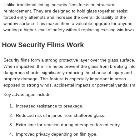
Unlike traditional tinting, security films focus on structural
reinforcement. They are designed to hold glass together, resist
forced entry attempts and increase the overall durability of the
window surface. This makes them a valuable upgrade for anyone
wanting a higher level of safety without replacing existing windows.
How Security Films Work
Security films form a strong protective layer over the glass surface.
When impacted, the film helps prevent the glass from breaking into
dangerous shards, significantly reducing the chance of injury and
property damage. This feature is especially important in areas
exposed to strong winds, accidental impacts or potential vandalism.
Key advantages include:
Increased resistance to breakage.
Reduced risk of injuries from shattered glass.
Extra time for reaction during attempted forced entry.
Improved privacy depending on film type.