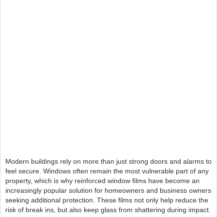
Modern buildings rely on more than just strong doors and alarms to
feel secure. Windows often remain the most vulnerable part of any
property, which is why reinforced window films have become an
increasingly popular solution for homeowners and business owners
seeking additional protection. These films not only help reduce the
risk of break ins, but also keep glass from shattering during impact.