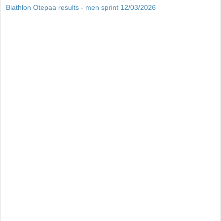
Biathlon Otepaa results - men sprint 12/03/2026